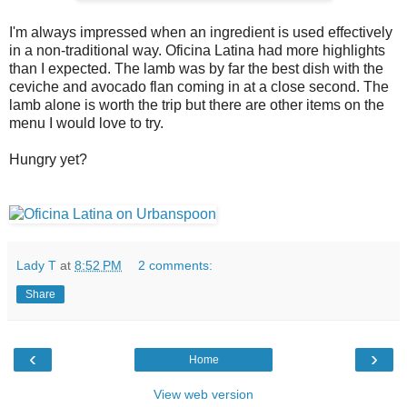
I'm always impressed when an ingredient is used effectively
in a non-traditional way. Oficina Latina had more highlights
than I expected. The lamb was by far the best dish with the
ceviche and avocado flan coming in at a close second. The
lamb alone is worth the trip but there are other items on the
menu I would love to try.
Hungry yet?
Lady T
at
8:52 PM
2 comments:
Share
‹
›
Home
View web version