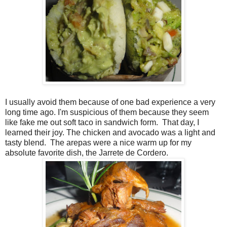
I usually avoid them because of one bad experience a very
long time ago. I'm suspicious of them because they seem
like fake me out soft taco in sandwich form.
That day, I
learned their joy. The chicken and avocado was a light and
tasty blend.
The arepas were a nice warm up for my
absolute favorite dish, the Jarrete de Cordero.