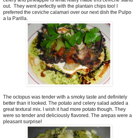
out.
They went perfectly with the plantain chips too! I
preferred the ceviche calamari over our next dish the Pulpo
a la Parilla.
The octopus was tender with a smoky taste and definitely
better than it looked. The potato and celery salad added a
great textural mix. I wish it had more potato though. They
were so tender and deliciously flavored. The arepas were a
pleasant surprise!