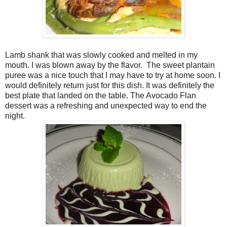
Lamb shank that was slowly cooked and melted in my
mouth. I was blown away by the flavor.
The sweet plantain
puree was a nice touch that I may have to try at home soon. I
would definitely return just for this dish. It was definitely the
best plate that landed on the table. The Avocado Flan
dessert was a refreshing and unexpected way to end the
night.