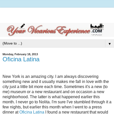
▼
Monday, February 18, 2013
Oficina Latina
New York is an amazing city. I am always discovering
something new and it usually makes me fall in love with the
city just a little bit more each time. Sometimes it's a new (to
me) museum or a new restaurant and on occasion a new
neighborhood. The latter is what happened earlier this
month. I never go to Nolita. I'm sure I've stumbled through it a
few nights, but earlier this month when I went to a press
dinner at
Oficina Latina
I found a new restaurant that would