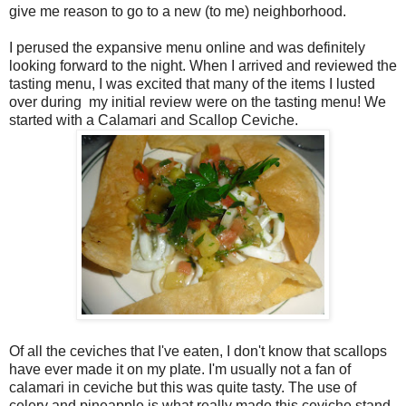
give me reason to go to a new (to me) neighborhood.
I perused the expansive menu online and was definitely
looking forward to the night. When I arrived and reviewed the
tasting menu, I was excited that many of the items I lusted
over during
my initial review were on the tasting menu! We
started with a Calamari and Scallop Ceviche.
Of all the ceviches that I've eaten, I don't know that scallops
have ever made it on my plate. I'm usually not a fan of
calamari in ceviche but this was quite tasty. The use of
celery and pineapple is what really made this ceviche stand