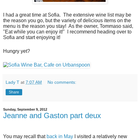
I had a great time at Sofia.
The extensive wine list may be
the reason you go, but the variety of delicious items on the
menu is the reason you stay!
As the owner, Tommaso said,
"Eat while you can enjoy it!"
I recommend heading over to
Sofia and start enjoying it!
Hungry yet?
Lady T
at
7:07 AM
No comments:
Share
Sunday, September 9, 2012
Jeanne and Gaston part deux
You may recall that
back in May
I visited a relatively new