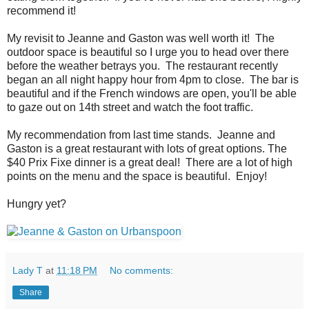
recommend it!
My revisit to Jeanne and Gaston was well worth it!
The
outdoor space is beautiful so I urge you to head over there
before the weather betrays you.
The restaurant recently
began an all night happy hour from 4pm to close.
The bar is
beautiful and if the French windows are open, you'll be able
to gaze out on 14th street and watch the foot traffic.
My recommendation from last time stands.
Jeanne and
Gaston is a great restaurant with lots of great options. The
$40 Prix Fixe dinner is a great deal!
There are a lot of high
points on the menu and the space is beautiful.
Enjoy!
Hungry yet?
Lady T
at
11:18 PM
No comments:
Share