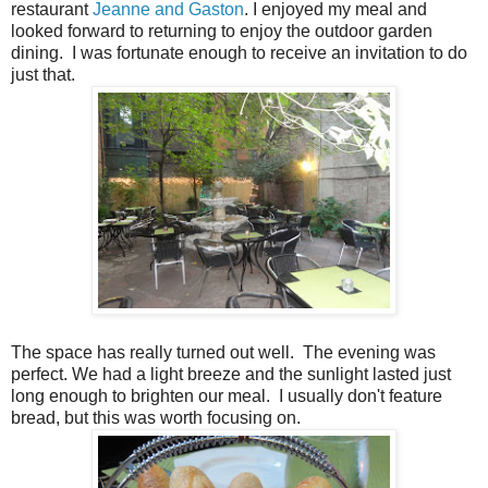
restaurant
Jeanne and Gaston
. I enjoyed my meal and
looked forward to returning to enjoy the outdoor garden
dining.
I was fortunate enough to receive an invitation to do
just that.
The space has really turned out well.
The evening was
perfect. We had a light breeze and the sunlight lasted just
long enough to brighten our meal.
I usually don't feature
bread, but this was worth focusing on.