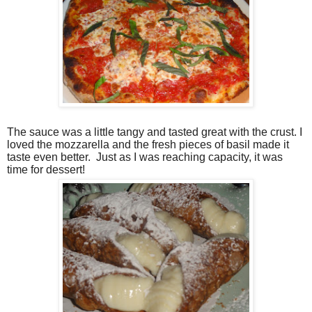
The sauce was a little tangy and tasted great with the crust. I
loved the mozzarella and the fresh pieces of basil made it
taste even better.
Just as I was reaching capacity, it was
time for dessert!