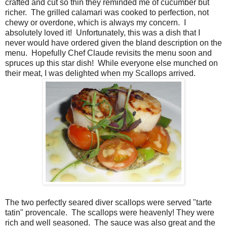
crafted and cut so thin they reminded me of cucumber but
richer.
The grilled calamari was cooked to perfection, not
chewy or overdone, which is always my concern.
I
absolutely loved it!
Unfortunately, this was a dish that I
never would have ordered given the bland description on the
menu.
Hopefully Chef Claude revisits the menu soon and
spruces up this star dish!
While everyone else munched on
their meat, I was delighted when my Scallops arrived.
The two perfectly seared diver scallops were served "tarte
tatin" provencale.
The scallops were heavenly! They were
rich and well seasoned.
The sauce was also great and the