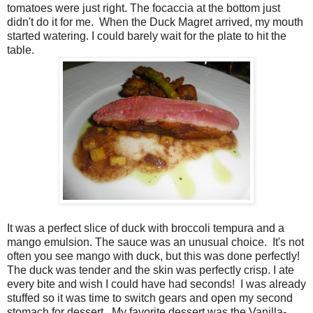
tomatoes were just right. The focaccia at the bottom just
didn't do it for me.
When the Duck Magret arrived, my mouth
started watering. I could barely wait for the plate to hit the
table.
It was a perfect slice of duck with broccoli tempura and a
mango emulsion. The sauce was an unusual choice.
It's not
often you see mango with duck, but this was done perfectly!
The duck was tender and the skin was perfectly crisp. I ate
every bite and wish I could have had seconds!
I was already
stuffed so it was time to switch gears and open my second
stomach for dessert.
My favorite dessert was the Vanilla-