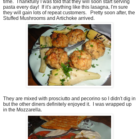
time.
Thankfully I was told that they will soon start serving
pasta every day!
If it's anything like this lasagna, I'm sure
they will gain lots of repeat customers.
Pretty soon after, the
Stuffed Mushrooms and Artichoke arrived.
They are mixed with prosciutto and pecorino so I didn't dig in
but the other diners definitely enjoyed it.
I was wrapped up
in the Mozzarella.