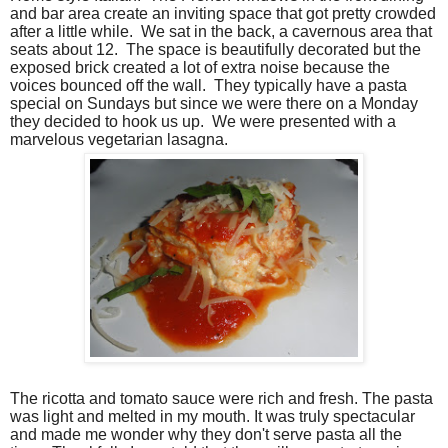
and bar area create an inviting space that got pretty crowded
after a little while.
We sat in the back, a cavernous area that
seats about 12.
The space is beautifully decorated but the
exposed brick created a lot of extra noise because the
voices bounced off the wall.
They typically have a pasta
special on Sundays but since we were there on a Monday
they decided to hook us up.
We were presented with a
marvelous vegetarian lasagna.
The ricotta and tomato sauce were rich and fresh. The pasta
was light and melted in my mouth. It was truly spectacular
and made me wonder why they don't serve pasta all the