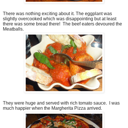
There was nothing exciting about it. The eggplant was
slightly overcooked which was disappointing but at least
there was some bread there!
The beef eaters devoured the
Meatballs.
They were huge and served with rich tomato sauce.
I was
much happier when the Margherita Pizza arrived.