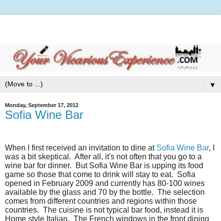
▼
Monday, September 17, 2012
Sofia Wine Bar
When I first received an invitation to dine at
Sofia Wine Bar
, I
was a bit skeptical.
After all, it's not often that you go to a
wine bar for dinner.
But Sofia Wine Bar is upping its food
game so those that come to drink will stay to eat.
Sofia
opened in February 2009 and currently has 80-100 wines
available by the glass and 70 by the bottle.
The selection
comes from different countries and regions within those
countries.
The cuisine is not typical bar food, instead it is
Home style Italian.
The French windows in the front dining