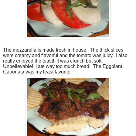
The mozzarella is made fresh in house.
The thick slices
were creamy and flavorful and the tomato was juicy.
I also
really enjoyed the toast!
It was crunch but soft.
Unbelievable!
I ate way too much bread!
The Eggplant
Caponata was my least favorite.