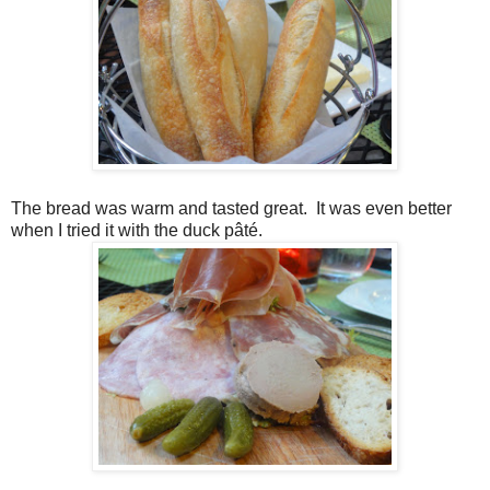
The bread was warm and tasted great.
It was even better
when I tried it with the duck pâté.