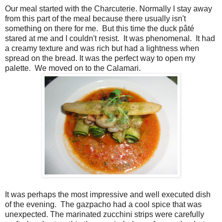
Our meal started with the Charcuterie. Normally I stay away
from this part of the meal because there usually isn't
something on there for me.
But this time the duck pâté
stared at me and I couldn't resist.
It was phenomenal.
It had
a creamy texture and was rich but had a lightness when
spread on the bread. It was the perfect way to open my
palette.
We moved on to the Calamari.
It was perhaps the most impressive and well executed dish
of the evening.
The gazpacho had a cool spice that was
unexpected. The marinated zucchini strips were carefully