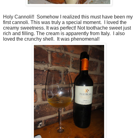
Holy Cannoli!!
Somehow I realized this must have been my
first cannoli. This was truly a special moment.
I loved the
creamy sweetness. It was perfect! Not toothache sweet just
rich and filling. The cream is apparently from Italy.
I also
loved the crunchy shell.
It was phenomenal!