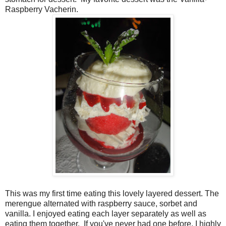
Raspberry Vacherin.
This was my first time eating this lovely layered dessert. The
merengue alternated with raspberry sauce, sorbet and
vanilla. I enjoyed eating each layer separately as well as
eating them together.
If you've never had one before, I highly