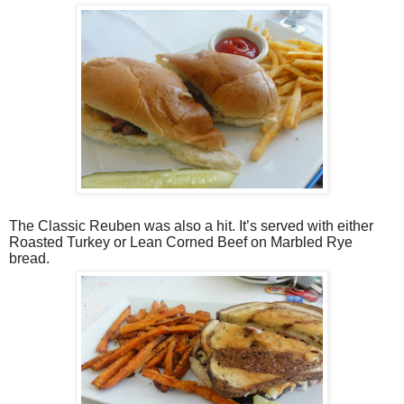
The Classic Reuben was also a hit. It’s served with either
Roasted Turkey or Lean Corned Beef on Marbled Rye
bread.