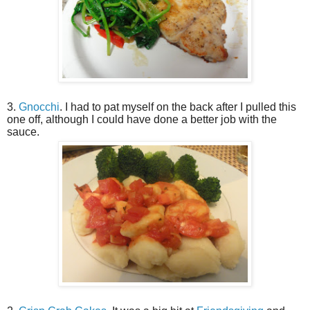
3.
Gnocchi
. I had to pat myself on the back after I pulled this
one off, although I could have done a better job with the
sauce.