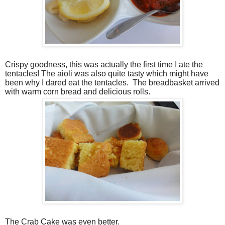
Crispy goodness, this was actually the first time I ate the
tentacles! The aioli was also quite tasty which might have
been why I dared eat the tentacles.
The breadbasket arrived
with warm corn bread and delicious rolls.
The Crab Cake was even better.