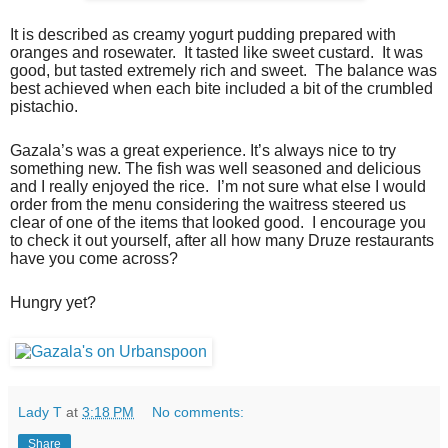
It is described as creamy yogurt pudding prepared with
oranges and rosewater. It tasted like sweet custard. It was
good, but tasted extremely rich and sweet. The balance was
best achieved when each bite included a bit of the crumbled
pistachio.
Gazala’s was a great experience. It’s always nice to try
something new. The fish was well seasoned and delicious
and I really enjoyed the rice. I’m not sure what else I would
order from the menu considering the waitress steered us
clear of one of the items that looked good. I encourage you
to check it out yourself, after all how many Druze restaurants
have you come across?
Hungry yet?
Lady T
at
3:18 PM
No comments:
Share