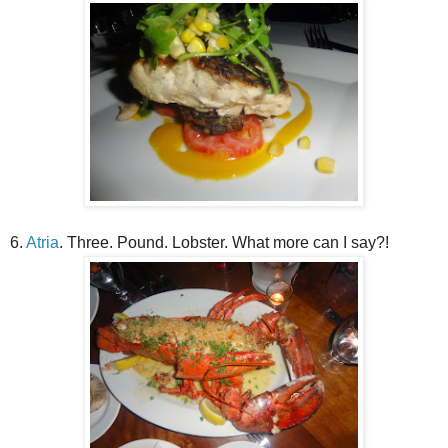
6.
Atria
. Three. Pound. Lobster. What more can I say?!