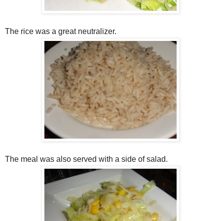
The rice was a great neutralizer.
The meal was also served with a side of salad.