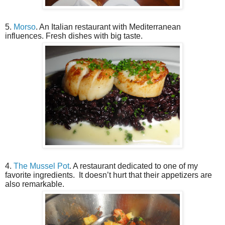
5.
Morso
. An Italian restaurant with Mediterranean
influences. Fresh dishes with big taste.
4.
The Mussel Pot
. A restaurant dedicated to one of my
favorite ingredients.
It doesn’t hurt that their appetizers are
also remarkable.