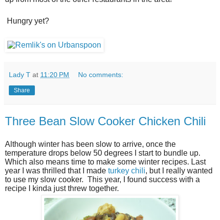
Hungry yet?
Lady T
at
11:20 PM
No comments:
Share
Three Bean Slow Cooker Chicken Chili
Although winter has been slow to arrive, once the
temperature drops below 50 degrees I start to bundle up.
Which also means time to make some winter recipes. Last
year I was thrilled that I made
turkey chili
, but I really wanted
to use my slow cooker. This year, I found success with a
recipe I kinda just threw together.