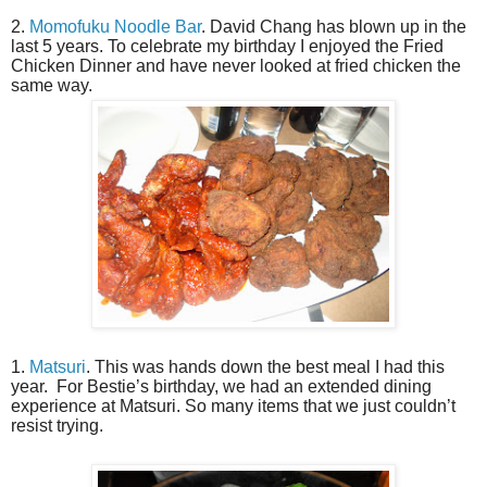
2.
Momofuku Noodle Bar
. David Chang has blown up in the
last 5 years. To celebrate my birthday I enjoyed the Fried
Chicken Dinner and have never looked at fried chicken the
same way.
1.
Matsuri
. This was hands down the best meal I had this
year.
For Bestie’s birthday, we had an extended dining
experience at Matsuri. So many items that we just couldn’t
resist trying.