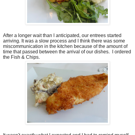
After a longer wait than I anticipated, our entrees started
arriving. It was a slow process and I think there was some
miscommunication in the kitchen because of the amount of
time that passed between the arrival of our dishes.
I ordered
the Fish & Chips.