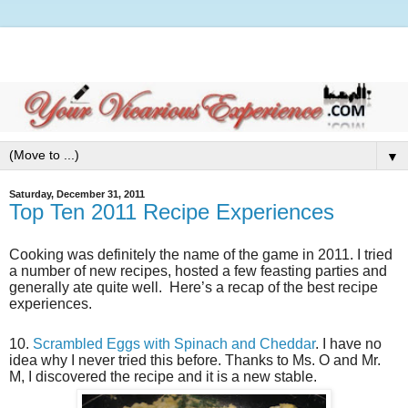
▼
Saturday, December 31, 2011
Top Ten 2011 Recipe Experiences
Cooking was definitely the name of the game in 2011. I tried
a number of new recipes, hosted a few feasting parties and
generally ate quite well. Here’s a recap of the best recipe
experiences.
10.
Scrambled Eggs with Spinach and Cheddar
. I have no
idea why I never tried this before. Thanks to Ms. O and Mr.
M, I discovered the recipe and it is a new stable.