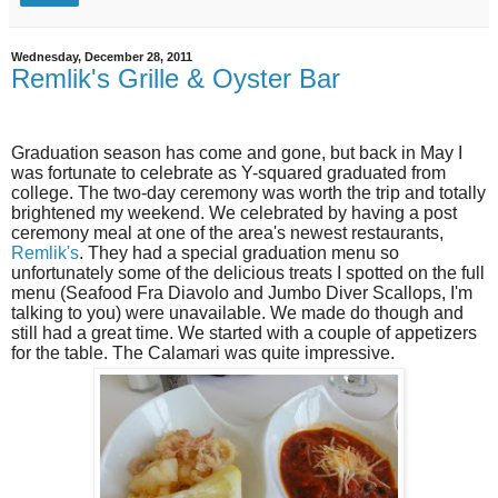
Wednesday, December 28, 2011
Remlik's Grille & Oyster Bar
Graduation season has come and gone, but back in May I
was fortunate to celebrate as Y-squared graduated from
college. The two-day ceremony was worth the trip and totally
brightened my weekend. We celebrated by having a post
ceremony meal at one of the area's newest restaurants,
Remlik's
. They had a special graduation menu so
unfortunately some of the delicious treats I spotted on the full
menu (Seafood Fra Diavolo and Jumbo Diver Scallops, I'm
talking to you) were unavailable. We made do though and
still had a great time. We started with a couple of appetizers
for the table. The Calamari was quite impressive.