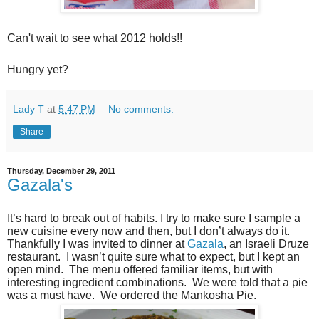
Can't wait to see what 2012 holds!!
Hungry yet?
Lady T
at
5:47 PM
No comments:
Share
Thursday, December 29, 2011
Gazala's
It’s hard to break out of habits. I try to make sure I sample a
new cuisine every now and then, but I don’t always do it.
Thankfully I was invited to dinner at
Gazala
, an Israeli Druze
restaurant. I wasn’t quite sure what to expect, but I kept an
open mind. The menu offered familiar items, but with
interesting ingredient combinations. We were told that a pie
was a must have. We ordered the Mankosha Pie.