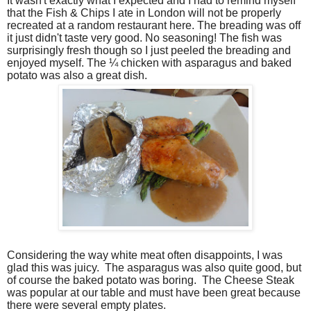
It wasn't exactly what I expected and I had to remind myself
that the Fish & Chips I ate in London will not be properly
recreated at a random restaurant here. The breading was off
it just didn't taste very good. No seasoning! The fish was
surprisingly fresh though so I just peeled the breading and
enjoyed myself. The ¼ chicken with asparagus and baked
potato was also a great dish.
Considering the way white meat often disappoints, I was
glad this was juicy.
The asparagus was also quite good, but
of course the baked potato was boring.
The Cheese Steak
was popular at our table and must have been great because
there were several empty plates.