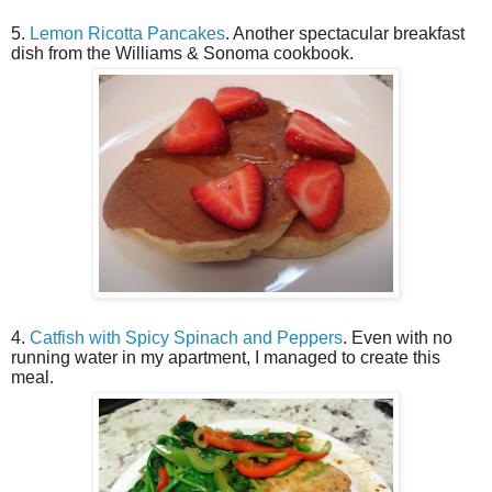
5.
Lemon Ricotta Pancakes
. Another spectacular breakfast
dish from the Williams & Sonoma cookbook.
4.
Catfish with Spicy Spinach and Peppers
. Even with no
running water in my apartment, I managed to create this
meal.