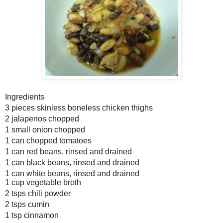
Ingredients
3 pieces skinless boneless chicken thighs
2 jalapenos chopped
1 small onion chopped
1 can chopped tomatoes
1 can red beans, rinsed and drained
1 can black beans, rinsed and drained
1 can white beans, rinsed and drained
1 cup vegetable broth
2 tsps chili powder
2 tsps cumin
1 tsp cinnamon