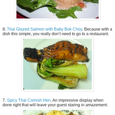
8.
Thai Glazed Salmon with Baby Bok Choy
. Because with a
dish this simple, you really don’t need to go to a restaurant.
7.
Spicy Thai Cornish Hen
. An impressive display when
done right that will leave your guest staring in amazement.