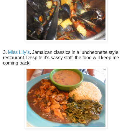
3.
Miss Lily’s
. Jamaican classics in a luncheonette style
restaurant. Despite it’s sassy staff, the food will keep me
coming back.