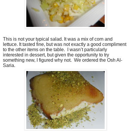
This is not your typical salad. It was a mix of corn and
lettuce. It tasted fine, but was not exactly a good compliment
to the other items on the table. I wasn’t particularly
interested in dessert, but given the opportunity to try
something new, I figured why not. We ordered the Osh Al-
Saria.