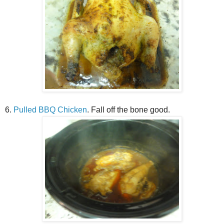
6.
Pulled BBQ Chicken
. Fall off the bone good.