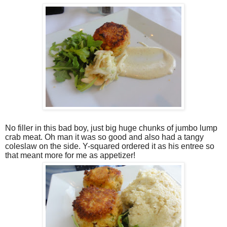
No filler in this bad boy, just big huge chunks of jumbo lump
crab meat. Oh man it was so good and also had a tangy
coleslaw on the side. Y-squared ordered it as his entree so
that meant more for me as appetizer!