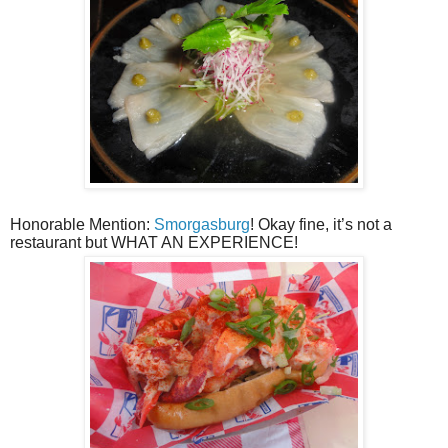
Honorable Mention:
Smorgasburg
! Okay fine, it’s not a
restaurant but WHAT AN EXPERIENCE!