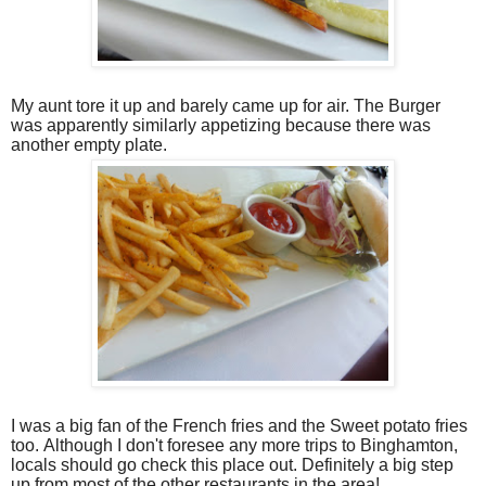
My aunt tore it up and barely came up for air. The Burger
was apparently similarly appetizing because there was
another empty plate.
I was a big fan of the French fries and the Sweet potato fries
too. Although I don't foresee any more trips to Binghamton,
locals should go check this place out. Definitely a big step
up from most of the other restaurants in the area!