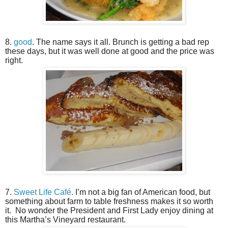
8.
good
. The name says it all. Brunch is getting a bad rep
these days, but it was well done at good and the price was
right.
7.
Sweet Life Café
. I’m not a big fan of American food, but
something about farm to table freshness makes it so worth
it.
No wonder the President and First Lady enjoy dining at
this Martha’s Vineyard restaurant.