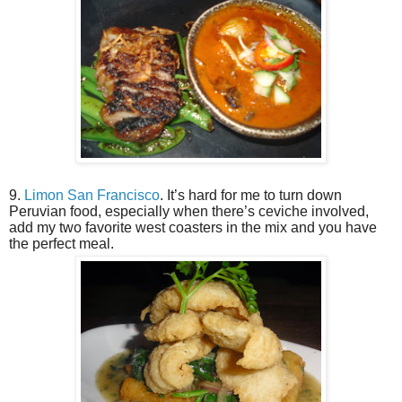
9.
Limon San Francisco
. It’s hard for me to turn down
Peruvian food, especially when there’s ceviche involved,
add my two favorite west coasters in the mix and you have
the perfect meal.