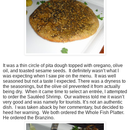
It was a thin circle of pita dough topped with oregano, olive
oil, and toasted sesame seeds. It definitely wasn’t what I
was expecting when I saw pie on the menu. It was well
seasoned but not a taste I expected. There was a dryness to
the seasonings, but the olive oil prevented it from actually
being dry. When it came time to select an entrée, I attempted
to order the Sautéed Shrimp. Our waitress told me it wasn’t
very good and was namely for tourists. It’s not an authentic
dish. I was taken aback by her commentary, but decided to
heed her warning. We both ordered the Whole Fish Platter.
He ordered the Branzino.