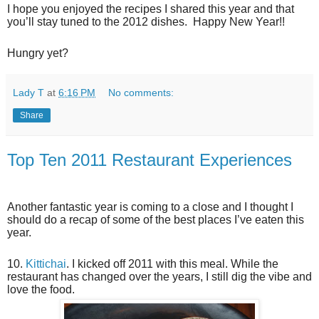
I hope you enjoyed the recipes I shared this year and that
you’ll stay tuned to the 2012 dishes. Happy New Year!!
Hungry yet?
Lady T
at
6:16 PM
No comments:
Share
Top Ten 2011 Restaurant Experiences
Another fantastic year is coming to a close and I thought I
should do a recap of some of the best places I’ve eaten this
year.
10.
Kittichai
. I kicked off 2011 with this meal. While the
restaurant has changed over the years, I still dig the vibe and
love the food.