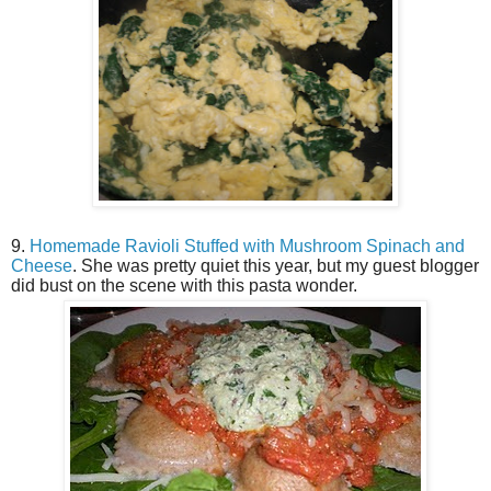
9.
Homemade Ravioli Stuffed with Mushroom Spinach and
Cheese
. She was pretty quiet this year, but my guest blogger
did bust on the scene with this pasta wonder.