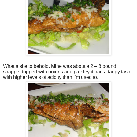
What a site to behold. Mine was about a 2 – 3 pound
snapper topped with onions and parsley it had a tangy taste
with higher levels of acidity than I’m used to.