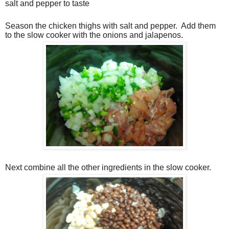
salt and pepper to taste
Season the chicken thighs with salt and pepper. Add them
to the slow cooker with the onions and jalapenos.
Next combine all the other ingredients in the slow cooker.