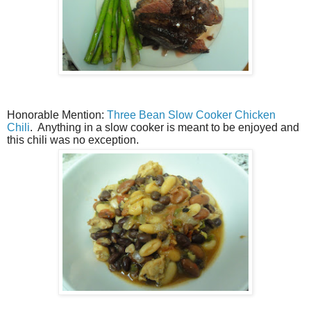
Honorable Mention:
Three Bean Slow Cooker Chicken
Chili
. Anything in a slow cooker is meant to be enjoyed and
this chili was no exception.