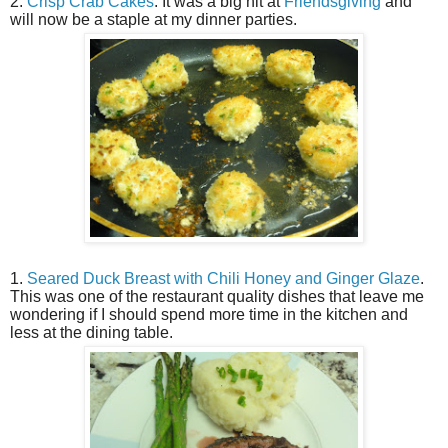
2.
Crisp Crab Cakes
. It was a big hit at
Friendsgiving
and
will now be a staple at my dinner parties.
1.
Seared Duck Breast with Chili Honey and Ginger Glaze
.
This was one of the restaurant quality dishes that leave me
wondering if I should spend more time in the kitchen and
less at the dining table.