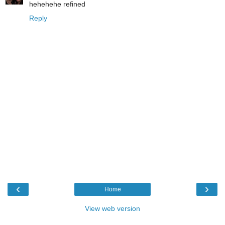
hehehehe refined
Reply
‹
›
Home
View web version