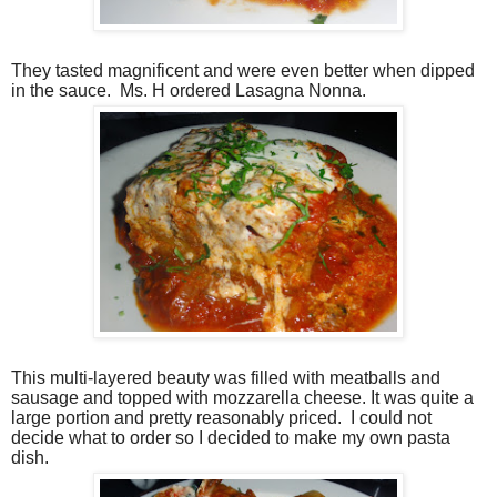
They tasted magnificent and were even better when dipped
in the sauce. Ms. H ordered Lasagna Nonna.
This multi-layered beauty was filled with meatballs and
sausage and topped with mozzarella cheese. It was quite a
large portion and pretty reasonably priced. I could not
decide what to order so I decided to make my own pasta
dish.