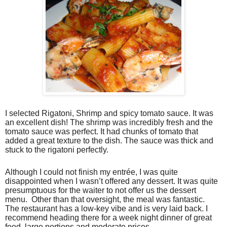
I selected Rigatoni, Shrimp and spicy tomato sauce. It was
an excellent dish! The shrimp was incredibly fresh and the
tomato sauce was perfect. It had chunks of tomato that
added a great texture to the dish. The sauce was thick and
stuck to the rigatoni perfectly.
Although I could not finish my entrée, I was quite
disappointed when I wasn’t offered any dessert. It was quite
presumptuous for the waiter to not offer us the dessert
menu. Other than that oversight, the meal was fantastic.
The restaurant has a low-key vibe and is very laid back. I
recommend heading there for a week night dinner of great
food, large portions and moderate prices.