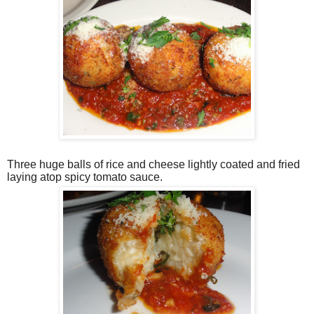
Three huge balls of rice and cheese lightly coated and fried
laying atop spicy tomato sauce.