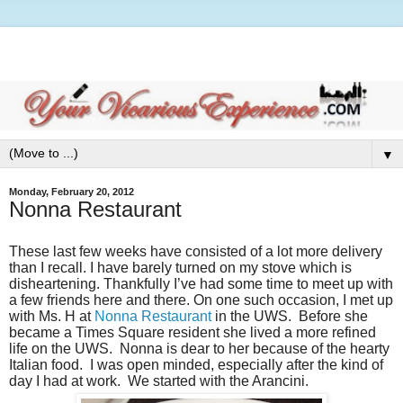
▼
Monday, February 20, 2012
Nonna Restaurant
These last few weeks have consisted of a lot more delivery
than I recall. I have barely turned on my stove which is
disheartening. Thankfully I’ve had some time to meet up with
a few friends here and there. On one such occasion, I met up
with Ms. H at
Nonna Restaurant
in the UWS. Before she
became a Times Square resident she lived a more refined
life on the UWS. Nonna is dear to her because of the hearty
Italian food. I was open minded, especially after the kind of
day I had at work. We started with the Arancini.