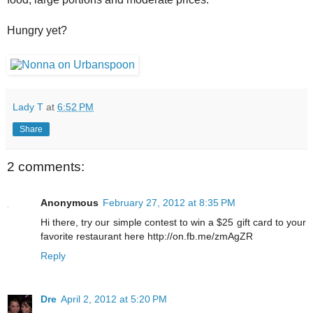
Hungry yet?
Lady T
at
6:52 PM
Share
2 comments:
Anonymous
February 27, 2012 at 8:35 PM
Hi there, try our simple contest to win a $25 gift card to your
favorite restaurant here http://on.fb.me/zmAgZR
Reply
Dre
April 2, 2012 at 5:20 PM