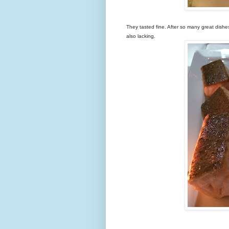
They tasted fine. After so many great dish
also lacking.