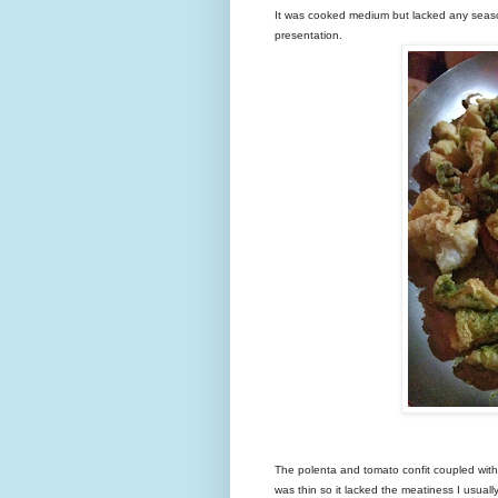
It was cooked medium but lacked any seas
presentation.
The polenta and tomato confit coupled with 
was thin so it lacked the meatiness I usual