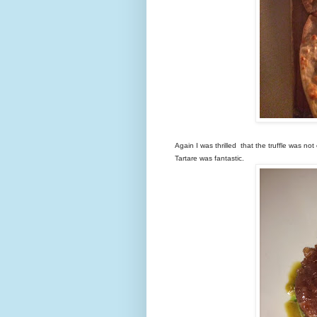
Again I was thrilled that the truffle was no
Tartare was fantastic.