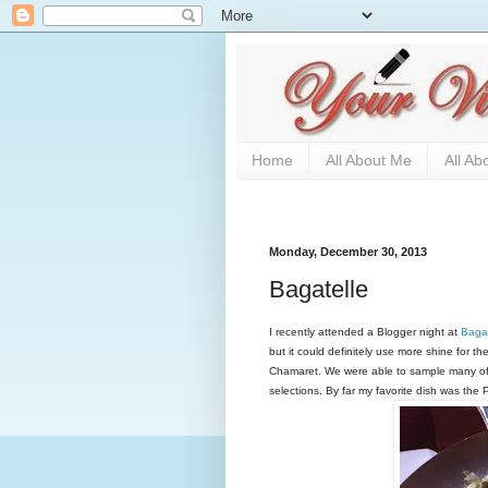
Home
All About Me
All Ab
Monday, December 30, 2013
Bagatelle
I recently attended a Blogger night at
Bagat
but it could definitely use more shine for th
Chamaret. We were able to sample many of t
selections. By far my favorite dish was the 