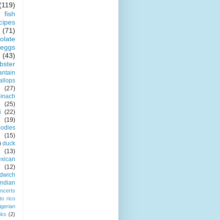
(119)
fish
cipes
(71)
olate
eggs
(43)
obster
antain
allops
(27)
pinach
(25)
i
(22)
(19)
odles
(15)
)
duck
(13)
xican
(12)
dwich
indian
ncerts
to rico
igerian
nks
(2)