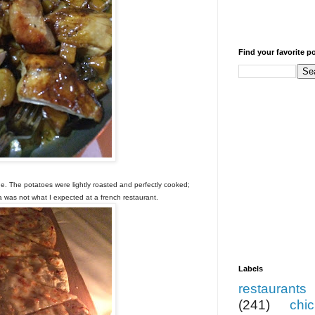
Find your favorite p
one. The potatoes were lightly roasted and perfectly cooked;
a was not what I expected at a french restaurant.
Labels
restaurants
(241)
chi