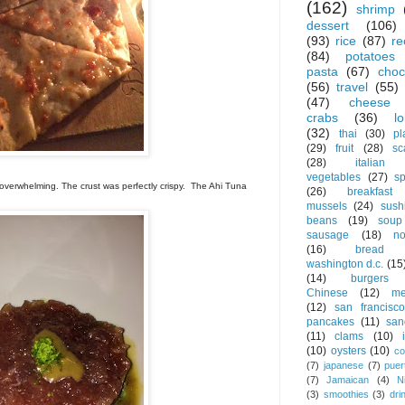
(162)
shrimp
dessert
(106)
(93)
rice
(87)
re
(84)
potatoes
pasta
(67)
choc
(56)
travel
(55)
(47)
cheese
crabs
(36)
l
(32)
thai
(30)
pl
(29)
fruit
(28)
sc
(28)
italian
vegetables
(27)
s
t overwhelming. The crust was perfectly crispy. The Ahi Tuna
(26)
breakfast
mussels
(24)
sush
beans
(19)
soup
sausage
(18)
no
(16)
bread
washington d.c.
(15
(14)
burgers
Chinese
(12)
me
(12)
san francisco
pancakes
(11)
san
(11)
clams
(10)
(10)
oysters
(10)
co
(7)
japanese
(7)
puer
(7)
Jamaican
(4)
N
(3)
smoothies
(3)
dri