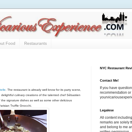
out Food
Restaurants
NYC Restaurant Rev
Contact Me!
If you have question
elle
. The restaurant is already well know for its party scene,
recommendation or j
e delightful culinary creations of the talented chef Sébastien
yourvicariousexpe
he signature dishes as well as some other delicious
Parisian Truffle Gnocchi.
Legalese
All content includi
remarks are solely 
and belong to me a
written permission.