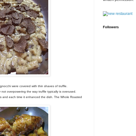
Followers
gnocchi were covered with thin shaves of truffle.
not overpowering the way truffle typically is overused.
shes and each time it enhanced the dish. The Whole Roasted