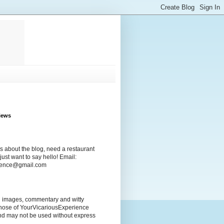
iews
s about the blog, need a restaurant
ust want to say hello! Email:
rience@gmail.com
ng images, commentary and witty
those of YourVicariousExperience
nd may not be used without express