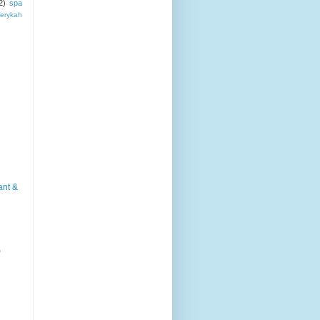
2)
spa
erykah
ant &
)