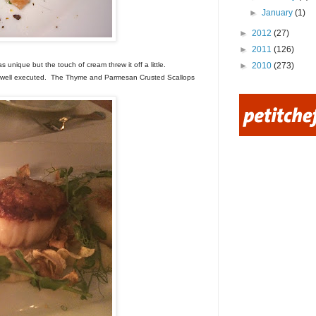
►
January
(1)
►
2012
(27)
►
2011
(126)
►
2010
(273)
unique but the touch of cream threw it off a little.
s well executed. The Thyme and Parmesan Crusted Scallops