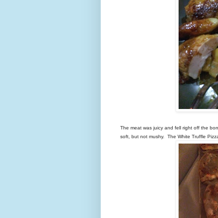
The meat was juicy and fell right off the b
soft, but not mushy. The White Truffle Pizz