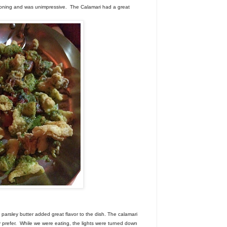
oning and was unimpressive. The Calamari had a great
parsley butter added great flavor to the dish. The calamari
ly prefer. While we were eating, the lights were turned down