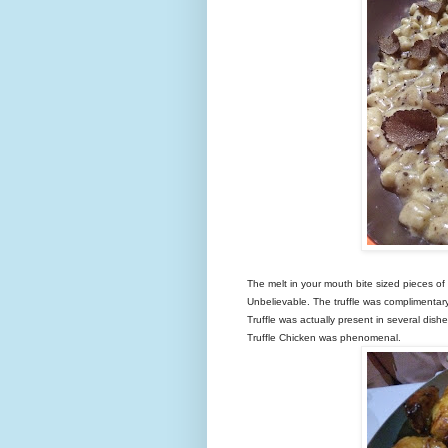
The melt in your mouth bite sized pieces of 
Unbelievable. The truffle was complimentary 
Truffle was actually present in several di
Truffle Chicken was phenomenal.