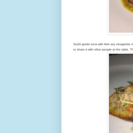
Sushi grade tuna with lime soy vinaigrette 
to share it with other people at the table.