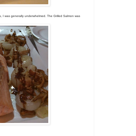
es, I was generally underwhelmed. The Grilled Salmon was