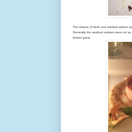
The mixture of fresh and smoked salmon was 
Generally the seafood entrees were not a
looked great.