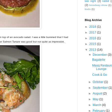
late night
(2)
rabbit
(
(2)
broadway show
(1)
badu
(1)
Blog Archive
►
2018
(1)
►
2017
(1)
on top of an avocado salad. I was a little bummed that I had
►
2016
(1)
 The Salmon Tartare was good but not quite as impressive.
►
2015
(1)
▼
2013
(14)
▼
December
(3)
Bagatelle
Masq Restaur
Lounge
Cook & Go
►
October
(1)
►
September
(1
►
August
(2)
►
May
(1)
►
March
(4)
►
February
(1)