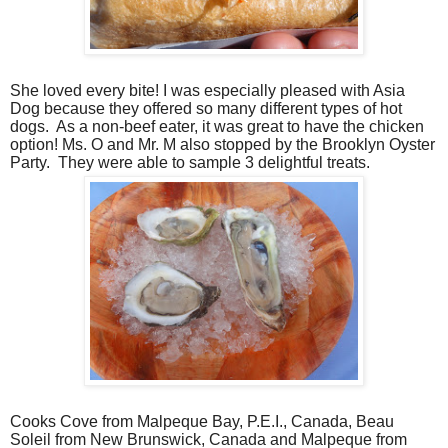
She loved every bite! I was especially pleased with Asia
Dog because they offered so many different types of hot
dogs.
As a non-beef eater, it was great to have the chicken
option! Ms. O and Mr. M also stopped by the Brooklyn Oyster
Party.
They were able to sample 3 delightful treats.
Cooks Cove from Malpeque Bay, P.E.I., Canada, Beau
Soleil from New Brunswick, Canada and Malpeque from