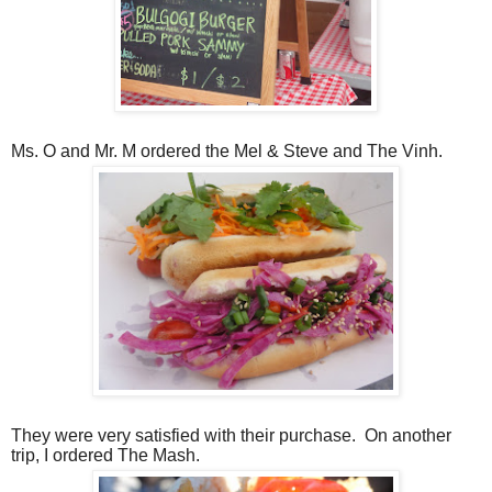
Ms. O and Mr. M ordered the Mel & Steve and The Vinh.
They were very satisfied with their purchase.
On another
trip, I ordered The Mash.