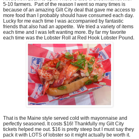
5-10 farmers.
Part of the reason I went so many times is
because of an amazing Gilt City deal that gave me access to
more food than I probably should have consumed each day.
Lucky for me each time I was accompanied by fantastic
friends that also had an appetite.
We tried a variety of items
each time and I was left wanting more. By far my favorite
each time was the Lobster Roll at Red Hook Lobster Pound.
That is the Maine style served cold with mayonnaise and
perfectly seasoned.
It costs $16! Thankfully my Gilt City
tickets helped me out. $16 is pretty steep but I must say they
pack it with LOTS of lobster so it might actually be worth it.