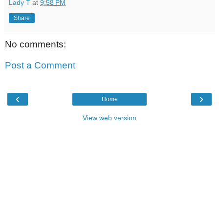
Lady T
at
9:58 PM
Share
No comments:
Post a Comment
‹
›
Home
View web version