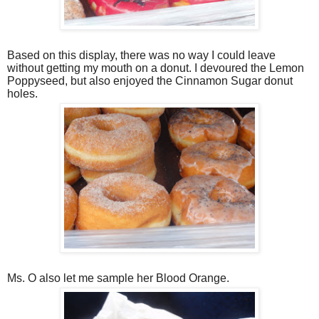
Based on this display, there was no way I could leave
without getting my mouth on a donut. I devoured the Lemon
Poppyseed, but also enjoyed the Cinnamon Sugar donut
holes.
Ms. O also let me sample her Blood Orange.