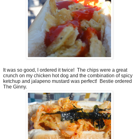
It was so good, I ordered it twice!
The chips were a great
crunch on my chicken hot dog and the combination of spicy
ketchup and jalapeno mustard was perfect!
Bestie ordered
The Ginny.