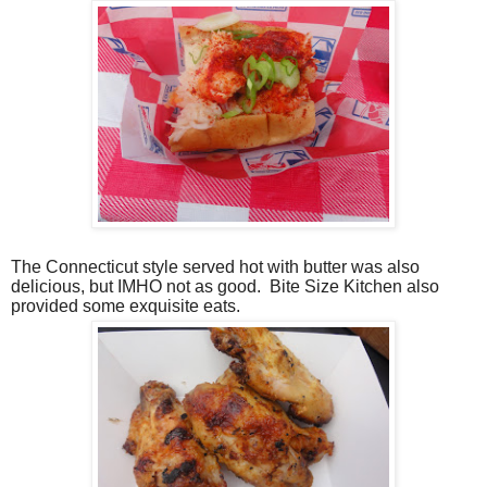
The Connecticut style served hot with butter was also
delicious, but IMHO not as good.
Bite Size Kitchen also
provided some exquisite eats.