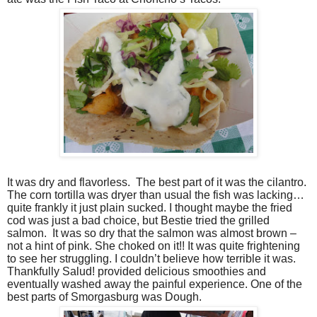
It was dry and flavorless.
The best part of it was the cilantro.
The corn tortilla was dryer than usual the fish was lacking…
quite frankly it just plain sucked. I thought maybe the fried
cod was just a bad choice, but Bestie tried the grilled
salmon.
It was so dry that the salmon was almost brown –
not a hint of pink. She choked on it!! It was quite frightening
to see her struggling. I couldn’t believe how terrible it was.
Thankfully Salud! provided delicious smoothies and
eventually washed away the painful experience. One of the
best parts of Smorgasburg was Dough.