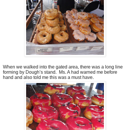
When we walked into the gated area, there was a long line
forming by Dough’s stand.
Ms. A had warned me before
hand and also told me this was a must have.