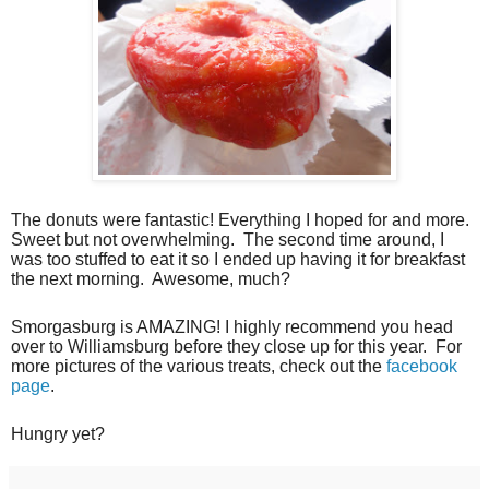
The donuts were fantastic! Everything I hoped for and more.
Sweet but not overwhelming.
The second time around, I
was too stuffed to eat it so I ended up having it for breakfast
the next morning.
Awesome, much?
Smorgasburg is AMAZING! I highly recommend you head
over to Williamsburg before they close up for this year.
For
more pictures of the various treats, check out the
facebook
page
.
Hungry yet?