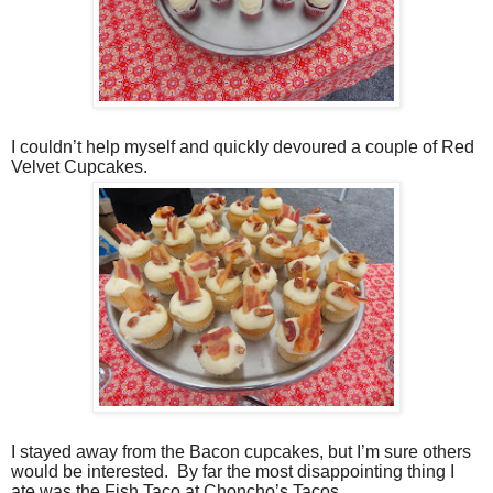
I couldn’t help myself and quickly devoured a couple of Red
Velvet Cupcakes.
I stayed away from the Bacon cupcakes, but I’m sure others
would be interested.
By far the most disappointing thing I
ate was the Fish Taco at Choncho’s Tacos.