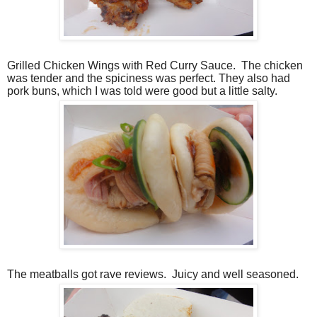
Grilled Chicken Wings with Red Curry Sauce.
The chicken
was tender and the spiciness was perfect. They also had
pork buns, which I was told were good but a little salty.
The meatballs got rave reviews.
Juicy and well seasoned.