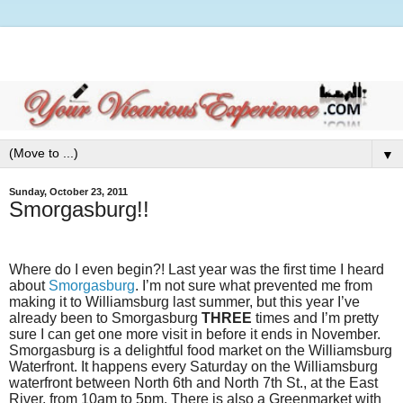
▼
Sunday, October 23, 2011
Smorgasburg!!
Where do I even begin?! Last year was the first time I heard
about
Smorgasburg
. I’m not sure what prevented me from
making it to Williamsburg last summer, but this year I’ve
already been to Smorgasburg
THREE
times and I’m pretty
sure I can get one more visit in before it ends in November.
Smorgasburg is a delightful food market on the Williamsburg
Waterfront. It happens every Saturday on the Williamsburg
waterfront between North 6th and North 7th St., at the East
River, from 10am to 5pm. There is also a Greenmarket with