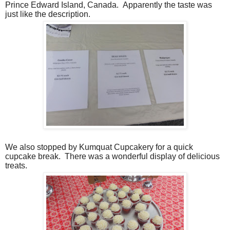
Prince Edward Island, Canada.
Apparently the taste was
just like the description.
We also stopped by Kumquat Cupcakery for a quick
cupcake break.
There was a wonderful display of delicious
treats.