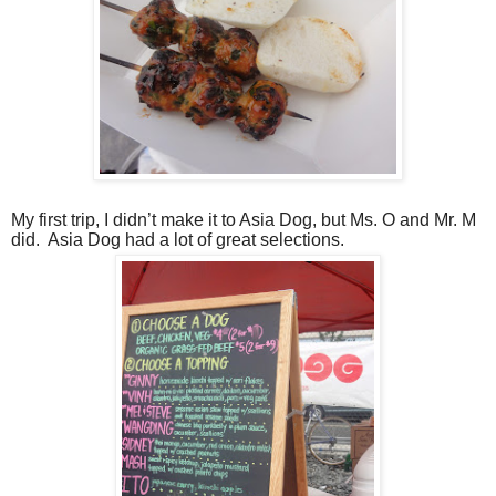
My first trip, I didn’t make it to Asia Dog, but Ms. O and Mr. M
did.
Asia Dog had a lot of great selections.