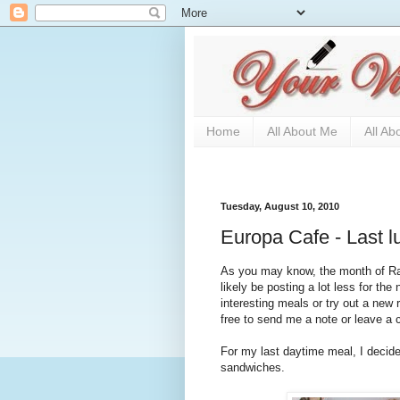
Home
All About Me
All Ab
Tuesday, August 10, 2010
Europa Cafe - Last l
As you may know, the month of Ram
likely be posting a lot less for th
interesting meals or try out a new 
free to send me a note or leave a
For my last daytime meal, I decide
sandwiches.