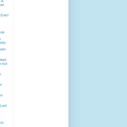
s &
can
 Ever!
eak
k
ille
town
oked
 rice
o
en
ns
 Last
nt -