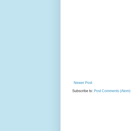
Newer Post
Subscribe to:
Post Comments (Atom)