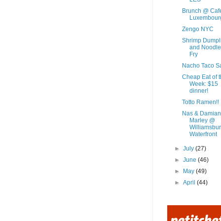
Brunch @ Caf
Luxembour
Zengo NYC
Shrimp Dumpl
and Noodle 
Fry
Nacho Taco S
Cheap Eat of 
Week: $15
dinner!
Totto Ramen!!
Nas & Damian
Marley @
Williamsbu
Waterfront
►
July
(27)
►
June
(46)
►
May
(49)
►
April
(44)