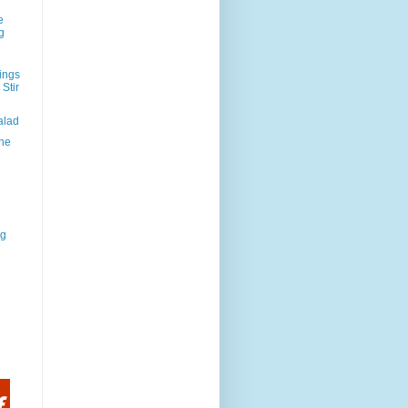
e
g
ings
Stir
alad
the
rg