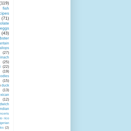
(119)
fish
cipes
(71)
olate
eggs
(43)
obster
antain
allops
(27)
pinach
(25)
i
(22)
(19)
odles
(15)
)
duck
(13)
xican
(12)
dwich
indian
ncerts
to rico
igerian
nks
(2)