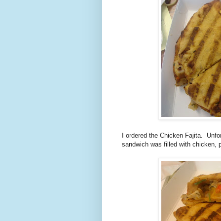
I ordered the Chicken Fajita. Unfor
sandwich was filled with chicken,