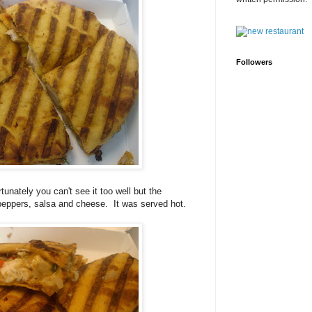
Followers
tunately you can't see it too well but the
 peppers, salsa and cheese. It was served hot.