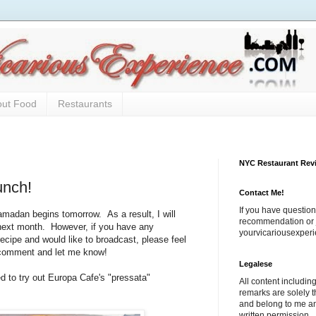
out Food
Restaurants
NYC Restaurant Rev
unch!
Contact Me!
If you have question
adan begins tomorrow. As a result, I will
recommendation or j
e next month. However, if you have any
yourvicariousexpe
recipe and would like to broadcast, please feel
 comment and let me know!
Legalese
d to try out Europa Cafe's "pressata"
All content includi
remarks are solely 
and belong to me a
written permission.