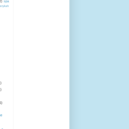
2)
spa
erykah
)
)
5)
me