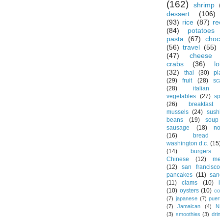
(162)
shrimp
dessert
(106)
(93)
rice
(87)
re
(84)
potatoes
pasta
(67)
choc
(56)
travel
(55)
(47)
cheese
crabs
(36)
l
(32)
thai
(30)
pl
(29)
fruit
(28)
sc
(28)
italian
vegetables
(27)
s
(26)
breakfast
mussels
(24)
sush
beans
(19)
soup
sausage
(18)
no
(16)
bread
washington d.c.
(15
(14)
burgers
Chinese
(12)
me
(12)
san francisco
pancakes
(11)
san
(11)
clams
(10)
(10)
oysters
(10)
co
(7)
japanese
(7)
puer
(7)
Jamaican
(4)
N
(3)
smoothies
(3)
dri