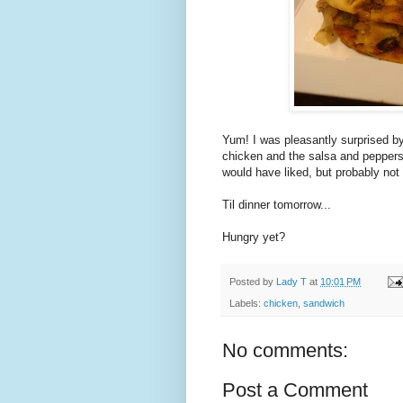
Yum! I was pleasantly surprised by
chicken and the salsa and peppers 
would have liked, but probably not
Til dinner tomorrow...
Hungry yet?
Posted by
Lady T
at
10:01 PM
Labels:
chicken
,
sandwich
No comments:
Post a Comment