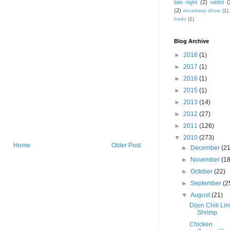
late night
(2)
rabbit
(
(2)
broadway show
(1)
badu
(1)
Blog Archive
►
2018
(1)
►
2017
(1)
►
2016
(1)
►
2015
(1)
►
2013
(14)
►
2012
(27)
►
2011
(126)
▼
2010
(273)
Home
Older Post
►
December
(21
►
November
(18
►
October
(22)
►
September
(2
▼
August
(21)
Dijon Chili Li
Shrimp
Chicken