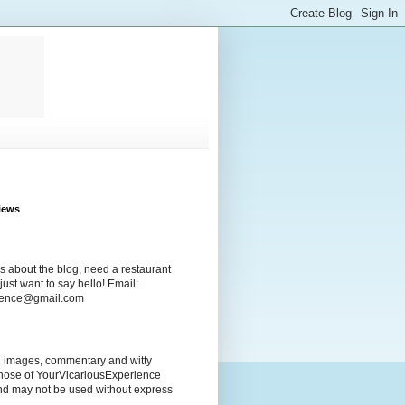
iews
s about the blog, need a restaurant
ust want to say hello! Email:
rience@gmail.com
ng images, commentary and witty
those of YourVicariousExperience
nd may not be used without express