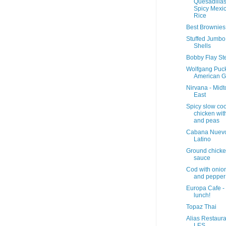
Quesadilla
Spicy Mexi
Rice
Best Brownies
Stuffed Jumbo
Shells
Bobby Flay St
Wolfgang Puc
American Gr
Nirvana - Mid
East
Spicy slow co
chicken with
and peas
Cabana Nuev
Latino
Ground chick
sauce
Cod with onio
and pepper
Europa Cafe -
lunch!
Topaz Thai
Alias Restaura
LES