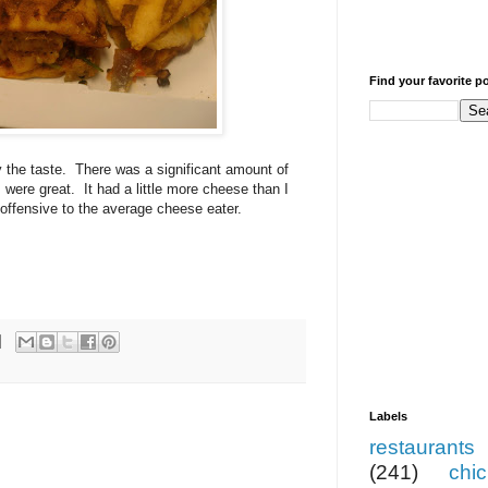
Find your favorite p
 the taste. There was a significant amount of
were great. It had a little more cheese than I
 offensive to the average cheese eater.
Labels
restaurants
(241)
chi