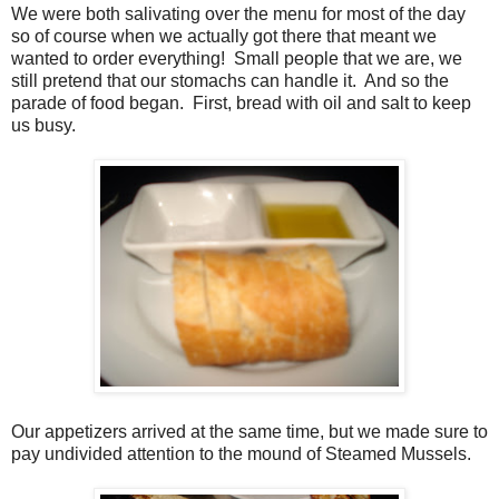
We were both salivating over the menu for most of the day
so of course when we actually got there that meant we
wanted to order everything!
Small people that we are, we
still pretend that our stomachs can handle it.
And so the
parade of food began. First, bread with oil and salt to keep
us busy.
Our appetizers arrived at the same time, but we made sure to
pay undivided attention to the mound of Steamed Mussels.