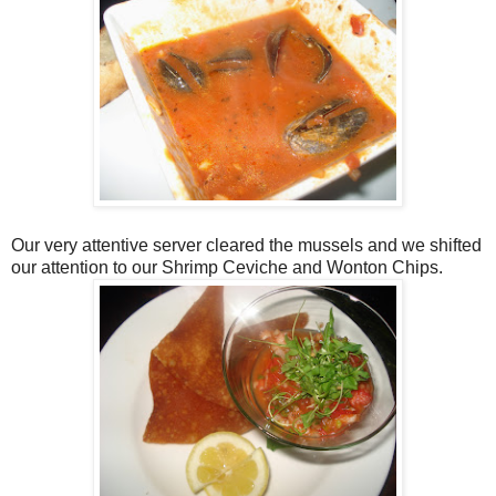
Our very attentive server cleared the mussels and we shifted
our attention to our Shrimp Ceviche and Wonton Chips.