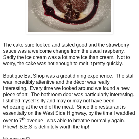
The cake sure looked and tasted good and
the strawberry
sauce was a welcome change from the usual raspberry.
Sadly the ice cream was a lot more ice than cream.
Not to
worry, the cake was hot enough to melt it pretty quickly.
Boutique Eat Shop was a great dining experience.
The staff
was incredibly attentive and the décor was really
interesting.
Every time we looked around we found a new
piece of art.
The bathroom door was particularly interesting.
I stuffed myself silly and may or may not have been
wheezing at the end of the meal.
Since the restaurant is
essentially on the West Side Highway, by the time I waddled
th
over to 7
avenue I was able to breathe normally again.
Phew!
B.E.S is definitely worth the trip!