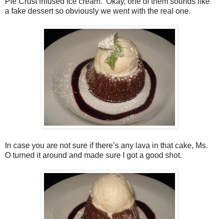
Pie Crust infused Ice cream.
Okay, one of them sounds like
a fake dessert so obviously we went with the real one.
In case you are not sure if there’s any lava in that cake, Ms.
O turned it around and made sure I got a good shot.