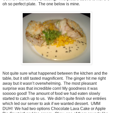
oh so perfect plate.
The one below is mine.
Not quite sure what happened between the kitchen and the
table, but it still tasted magnificent.
The ginger hit me right
away but it wasn’t overwhelming.
The most pleasant
surprise was that incredible corn! My goodness it was
sooooo good! The amount of food we had eaten slowly
started to catch up to us.
We didn’t quite finish our entrées
which led our server to ask if we wanted dessert.
UMM
DUH!
We had two options Chocolate Lava Cake or Apple