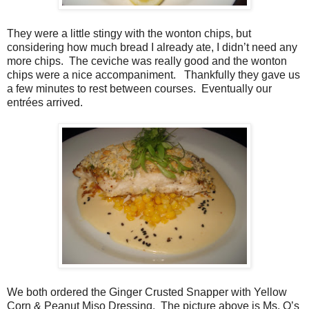
They were a little stingy with the wonton chips, but
considering how much bread I already ate, I didn’t need any
more chips.
The ceviche was really good and the wonton
chips were a nice accompaniment.
Thankfully they gave us
a few minutes to rest between courses.
Eventually our
entrées arrived.
We both ordered the Ginger Crusted Snapper with Yellow
Corn & Peanut Miso Dressing.
The picture above is Ms. O’s