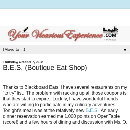
▼
Thursday, October 7, 2010
B.E.S. (Boutique Eat Shop)
Thanks to Blackboard Eats, I have several restaurants on my
“to try” list.
The problem with racking up all those coupons is
that they start to expire.
Luckily, I have wonderful friends
who are willing to participate in my culinary adventures.
Tonight’s meal was at the relatively new
B.E.S
.
An early
dinner reservation earned me 1,000 points on OpenTable
(score!) and a few hours of dining and discussion with Ms. O.