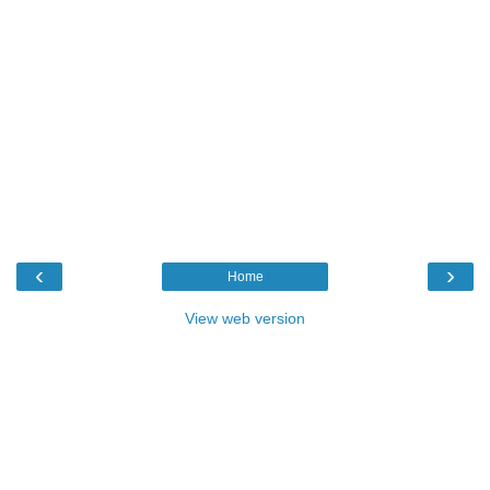
‹
›
Home
View web version