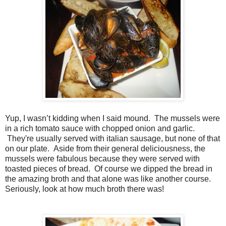
Yup, I wasn’t kidding when I said mound.
The mussels were
in a rich tomato sauce with chopped onion and garlic.
They're usually served with italian sausage, but none of that
on our plate.
Aside from their general deliciousness, the
mussels were fabulous because they were served with
toasted pieces of bread.
Of course we dipped the bread in
the amazing broth and that alone was like another course.
Seriously, look at how much broth there was!