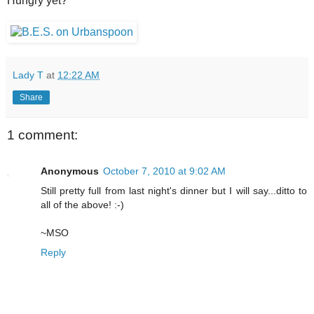
Hungry yet?
Lady T
at
12:22 AM
Share
1 comment:
Anonymous
October 7, 2010 at 9:02 AM
Still pretty full from last night's dinner but I will say...ditto to
all of the above! :-)
~MSO
Reply