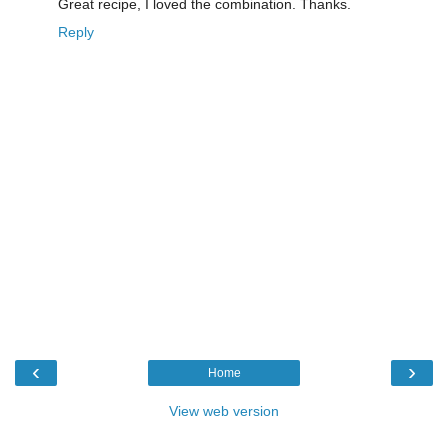
Great recipe, I loved the combination. Thanks.
Reply
‹
›
Home
View web version