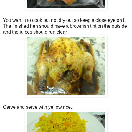
You want it to cook but not dry out so keep a close eye on it.
The finished hen should have a brownish tint on the outside
and the juices should run clear.
Carve and serve with yellow rice.