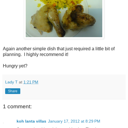
Again another simple dish that just required a little bit of
planning.
I highly recommend it!
Hungry yet?
Lady T
at
1:21 PM
Share
1 comment:
koh lanta villas
January 17, 2012 at 8:29 PM