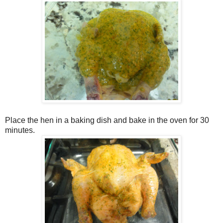
Place the hen in a baking dish and bake in the oven for 30
minutes.