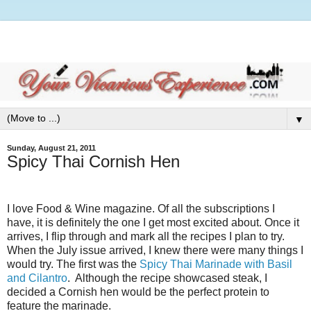
▼
Sunday, August 21, 2011
Spicy Thai Cornish Hen
I love Food & Wine magazine. Of all the subscriptions I
have, it is definitely the one I get most excited about. Once it
arrives, I flip through and mark all the recipes I plan to try.
When the July issue arrived, I knew there were many things I
would try. The first was the
Spicy Thai Marinade with Basil
and Cilantro
.
Although the recipe showcased steak, I
decided a Cornish hen would be the perfect protein to
feature the marinade.