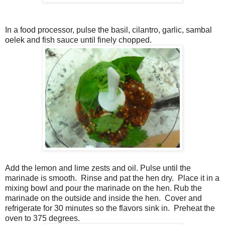
In a food processor, pulse the basil, cilantro, garlic, sambal
oelek and fish sauce until finely chopped.
Add the lemon and lime zests and oil. Pulse until the
marinade is smooth.
Rinse and pat the hen dry.
Place it in a
mixing bowl and pour the marinade on the hen. Rub the
marinade on the outside and inside the hen.
Cover and
refrigerate for 30 minutes so the flavors sink in.
Preheat the
oven to 375 degrees.