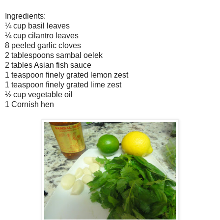
Ingredients:
¼ cup basil leaves
¼ cup cilantro leaves
8 peeled garlic cloves
2 tablespoons sambal oelek
2 tables Asian fish sauce
1 teaspoon finely grated lemon zest
1 teaspoon finely grated lime zest
½ cup vegetable oil
1 Cornish hen