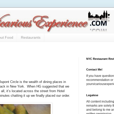
out Food
Restaurants
NYC Restaurant Rev
Contact Me!
If you have question
recommendation or j
upont Circle is the wealth of dining places in
yourvicariousexpe
back in New York.
When HG suggested that we
 all, it’s located across the street from Hotel
Legalese
nutes chatting it up we finally placed our order.
All content includi
remarks are solely 
and belong to me a
written permission.