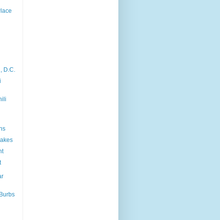
Place
, D.C.
i
ili
ns
akes
nt
t
ar
'Burbs