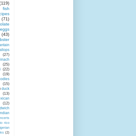
(119)
fish
cipes
(71)
olate
eggs
(43)
obster
antain
allops
(27)
pinach
(25)
i
(22)
(19)
odles
(15)
)
duck
(13)
xican
(12)
dwich
indian
ncerts
to rico
igerian
nks
(2)