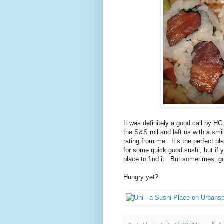
It was definitely a good call by HG
the S&S roll and left us with a smil
rating from me.
It’s the perfect p
for some quick good sushi, but if yo
place to find it.
But sometimes, go
Hungry yet?