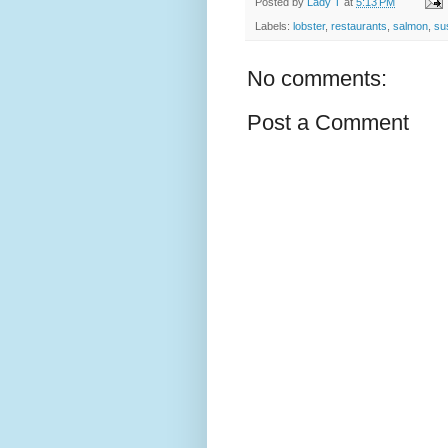
Posted by
Lady T
at
5:13 PM
Labels:
lobster
,
restaurants
,
salmon
,
su
No comments:
Post a Comment