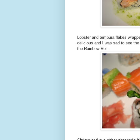
Lobster and tempura flakes wrappe
delicious and I was sad to see the
the Rainbow Roll.