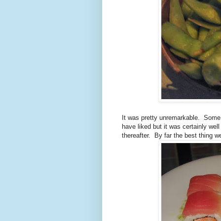
It was pretty unremarkable.
Some p
have liked but it was certainly well
thereafter.
By far the best thing w