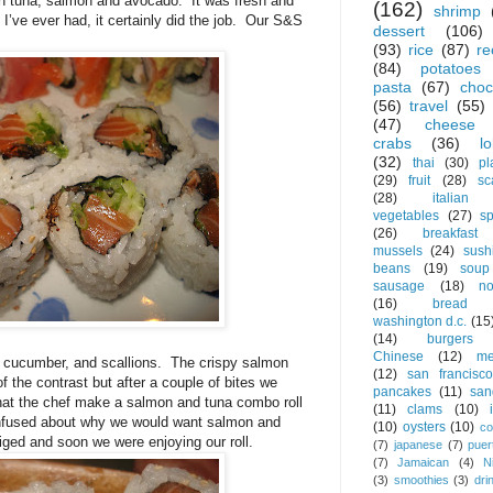
h tuna, salmon and avocado.
It was fresh and
(162)
shrimp
 I’ve ever had, it certainly did the job.
Our S&S
dessert
(106)
(93)
rice
(87)
re
(84)
potatoes
pasta
(67)
choc
(56)
travel
(55)
(47)
cheese
crabs
(36)
l
(32)
thai
(30)
pl
(29)
fruit
(28)
sc
(28)
italian
vegetables
(27)
s
(26)
breakfast
mussels
(24)
sush
beans
(19)
soup
sausage
(18)
no
(16)
bread
washington d.c.
(15
(14)
burgers
Chinese
(12)
me
 cucumber, and scallions.
The crispy salmon
(12)
san francisco
of the contrast but after a couple of bites we
pancakes
(11)
san
hat the chef make a salmon and tuna combo roll
(11)
clams
(10)
confused about why we would want salmon and
(10)
oysters
(10)
co
liged and soon we were enjoying our roll.
(7)
japanese
(7)
puer
(7)
Jamaican
(4)
N
(3)
smoothies
(3)
dri