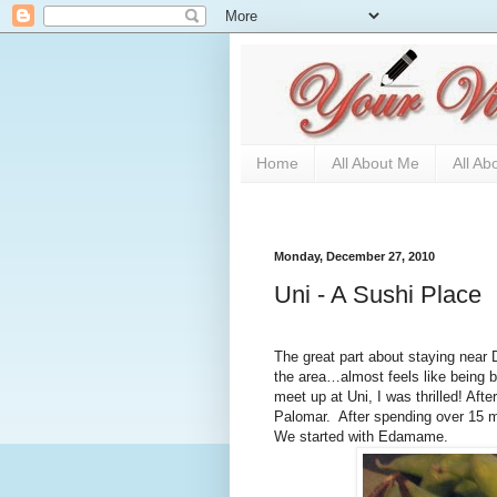
Home
All About Me
All Ab
Monday, December 27, 2010
Uni - A Sushi Place
The great part about staying near D
the area…almost feels like being 
meet up at Uni, I was thrilled! After
Palomar.
After spending over 15 mi
We started with Edamame.