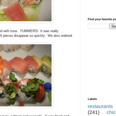
Find your favorite p
d with tuna.
YUMMERS!
It was really
 6 pieces disappear so quickly.
We also ordered
Labels
restaurants
(241)
chi