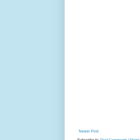
Newer Post
Subscribe to:
Post Comments (Atom)