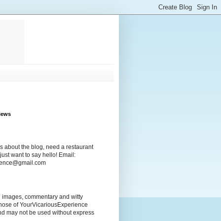
iews
s about the blog, need a restaurant
ust want to say hello! Email:
rience@gmail.com
ng images, commentary and witty
those of YourVicariousExperience
nd may not be used without express