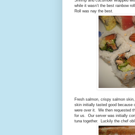
Shrimp and cucumber wrapped wit
while it wasn’t the best rainbow roll
Roll was nay the best.
Fresh salmon, crispy salmon skin,
skin initially tasted good because 
were over it.
We then requested t
for us.
Our server was initially 
tuna together.
Luckily the chef ob