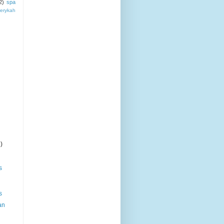
2)
spa
erykah
)
s
s
an