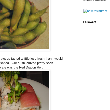
Followers
ieces tasted a little less fresh than I would
 salted.
Our sushi arrived pretty soon
e ate was the Red Dragon Roll.