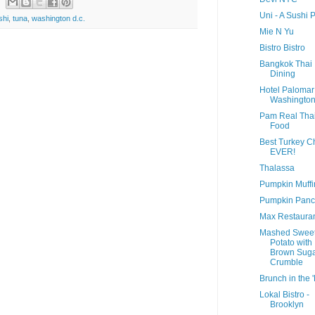
Uni - A Sushi 
shi
,
tuna
,
washington d.c.
Mie N Yu
Bistro Bistro
Bangkok Thai
Dining
Hotel Palomar
Washington
Pam Real Tha
Food
Best Turkey Ch
EVER!
Thalassa
Pumpkin Muffi
Pumpkin Panc
Max Restaura
Mashed Swee
Potato with
Brown Sug
Crumble
Brunch in the 
Lokal Bistro -
Brooklyn