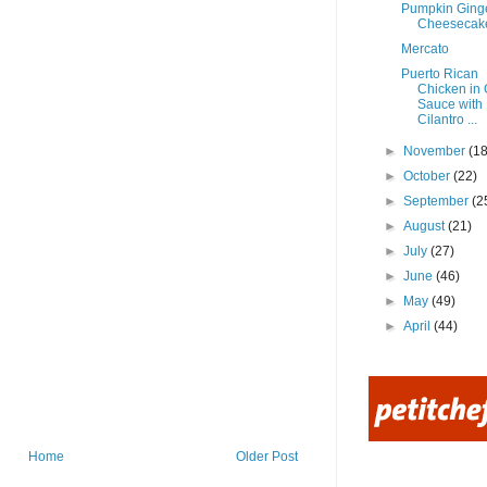
Pumpkin Ging
Cheesecak
Mercato
Puerto Rican
Chicken in
Sauce with
Cilantro ...
►
November
(18
►
October
(22)
►
September
(2
►
August
(21)
►
July
(27)
►
June
(46)
►
May
(49)
►
April
(44)
Home
Older Post