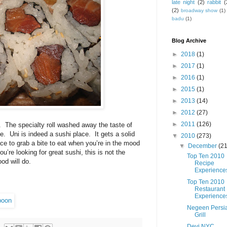
late night
(2)
rabbit
(
(2)
broadway show
(1)
badu
(1)
Blog Archive
►
2018
(1)
►
2017
(1)
►
2016
(1)
►
2015
(1)
►
2013
(14)
►
2012
(27)
►
2011
(126)
.
The specialty roll washed away the taste of
e.
Uni is indeed a sushi place.
It gets a solid
▼
2010
(273)
lace to grab a bite to eat when you’re in the mood
▼
December
(21
u’re looking for great sushi, this is not the
Top Ten 2010
od will do.
Recipe
Experience
Top Ten 2010
Restaurant
Experience
Negeen Persi
Grill
Devi NYC