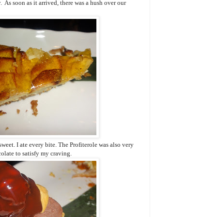
. As soon as it arrived, there was a hush over our
weet. I ate every bite. The Profiterole was also very
colate to satisfy my craving.