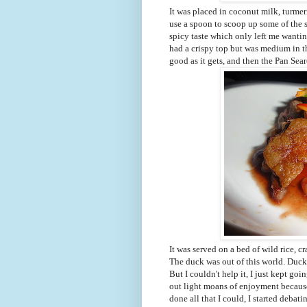
It was placed in coconut milk, turmer
use a spoon to scoop up some of the 
spicy taste which only left me wanti
had a crispy top but was medium in th
good as it gets, and then the Pan Sea
It was served on a bed of wild rice, c
The duck was out of this world. Duc
But I couldn't help it, I just kept go
out light moans of enjoyment because 
done all that I could, I started deba