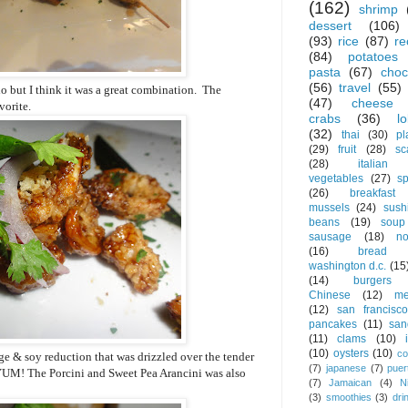
(162)
shrimp
dessert
(106)
(93)
rice
(87)
re
(84)
potatoes
pasta
(67)
choc
(56)
travel
(55)
rio but I think it was a great combination. The
(47)
cheese
vorite.
crabs
(36)
l
(32)
thai
(30)
pl
(29)
fruit
(28)
sc
(28)
italian
vegetables
(27)
s
(26)
breakfast
mussels
(24)
sush
beans
(19)
soup
sausage
(18)
no
(16)
bread
washington d.c.
(15
(14)
burgers
Chinese
(12)
me
(12)
san francisco
pancakes
(11)
san
(11)
clams
(10)
(10)
oysters
(10)
co
ge & soy reduction that was drizzled over the tender
(7)
japanese
(7)
puer
 YUM! The Porcini and Sweet Pea Arancini was also
(7)
Jamaican
(4)
N
(3)
smoothies
(3)
dri