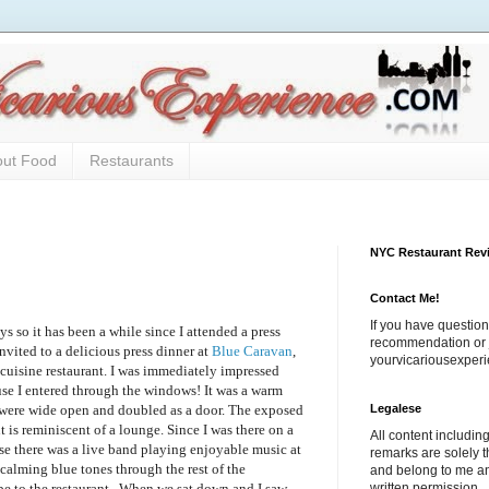
out Food
Restaurants
NYC Restaurant Rev
Contact Me!
If you have question
ys so it has been a while since I attended a press
recommendation or j
nvited to a delicious press dinner at
Blue Caravan
,
yourvicariousexpe
uisine restaurant. I was immediately impressed
use I entered through the windows! It was a warm
Legalese
 were wide open and doubled as a door. The exposed
nt is reminiscent of a lounge. Since I was there on a
All content includi
e there was a live band playing enjoyable music at
remarks are solely 
calming blue tones through the rest of the
and belong to me a
written permission.
ibe to the restaurant. When we sat down and I saw