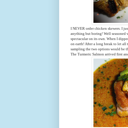
I NEVER order chicken skewers. I just
anything but boring! Well seasoned 
spectacular on its own. When I dipped
on earth! After a long break to let all
sampling the two options would be th
The Turmeric Salmon arrived first and 