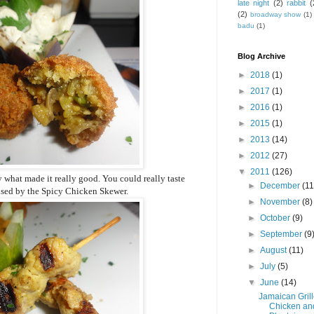
late night
(2)
rabbit
(
(2)
broadway show
(1)
badu
(1)
Blog Archive
►
2018
(1)
►
2017
(1)
►
2016
(1)
►
2015
(1)
►
2013
(14)
►
2012
(27)
▼
2011
(126)
 what made it really good. You could really taste
►
December
(11
rised by the Spicy Chicken Skewer.
►
November
(8)
►
October
(9)
►
September
(9
►
August
(11)
►
July
(5)
▼
June
(14)
Jamaican Gril
Chicken an