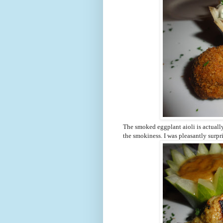
The smoked eggplant aioli is actually
the smokiness. I was pleasantly surp