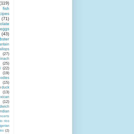
(119)
fish
cipes
(71)
olate
eggs
(43)
obster
antain
allops
(27)
pinach
(25)
i
(22)
(19)
odles
(15)
)
duck
(13)
xican
(12)
dwich
indian
ncerts
to rico
igerian
nks
(2)