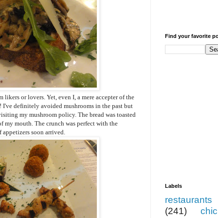
Find your favorite p
 likers or lovers. Yet, even I, a mere accepter of the
! I've definitely avoided mushrooms in the past but
evisiting my mushroom policy. The bread was toasted
 of my mouth. The crunch was perfect with the
 appetizers soon arrived.
Labels
restaurants
(241)
chi