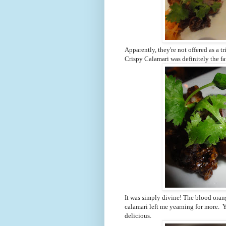
Apparently, they're not offered as a t
Crispy Calamari was definitely the fa
It was simply divine! The blood oran
calamari left me yearning for more.
delicious.