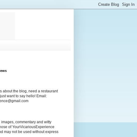
iews
s about the blog, need a restaurant
ust want to say hello! Email:
rience@gmail.com
ng images, commentary and witty
those of YourVicariousExperience
nd may not be used without express