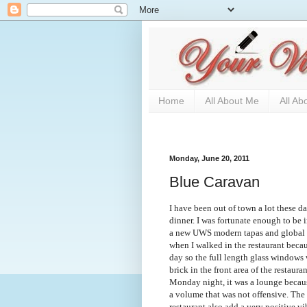
Home
All About Me
All Ab
Monday, June 20, 2011
Blue Caravan
I have been out of town a lot these da
dinner. I was fortunate enough to be i
a new UWS modern tapas and global c
when I walked in the restaurant beca
day so the full length glass windows
brick in the front area of the restaura
Monday night, it was a lounge becaus
a volume that was not offensive. The 
restaurant also add a very positive v