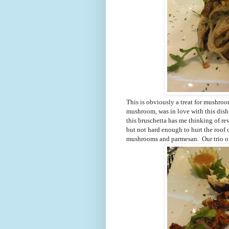
This is obviously a treat for mushroom
mushroom, was in love with this dish
this bruschetta has me thinking of r
but not hard enough to hurt the roof
mushrooms and parmesan. Our trio of