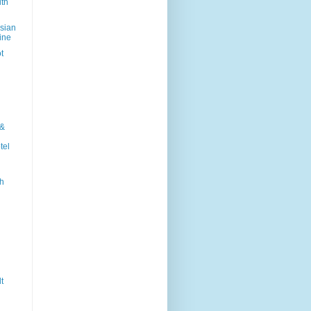
ith
sian
ine
t
 &
tel
h
t