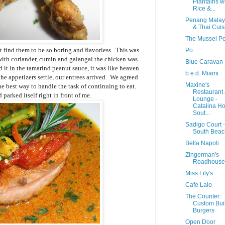
Plantains w
Rice &...
Penang Malay
& Thai Cuis
The Mussel Po
 find them to be so boring and flavorless. This was
Po
with coriander, cumin and galangal the chicken was
Blue Caravan
 it in the tamarind peanut sauce, it was like heaven
b.e.d. Miami
 the appetizers settle, our entrees arrived. We agreed
Maxine's
e best way to handle the task of continuing to eat.
Restaurant
parked itself right in front of me.
Lounge -
Catalina Ho
Sout...
Sadigo Court -
South Beac
Bella Napoli
ZIngerman's
Roadhouse
Miss Lily's
Cafe Lalo
The Counter:
Custom Buil
Burgers
Open Door