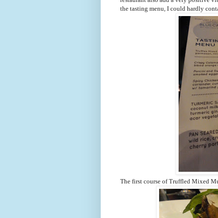
the tasting menu, I could hardly cont
The first course of Truffled Mixed M