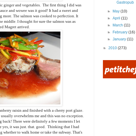
Gastropub
ic ginger and vegetables. The first thing I did was
sauce and wowee was it good! It had a sweet and
►
May
(10)
ng more. The salmon was cooked to perfection. It
►
April
(11)
e middle. I thought for sure the salmon was as
►
March
(11)
red Magret arrived.
►
February
(16)
►
January
(11)
►
2010
(273)
ranberry raisin and finished with a cherry port glaze.
k usually overwhelms me and this was no exception.
ing back! There were definitely a few moments I let
yes, it was just. that. good. Thinking that I had
ting whether to walk home or take the subway. That's