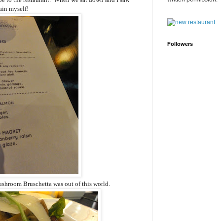
ain myself!
Followers
ushroom Bruschetta was out of this world.