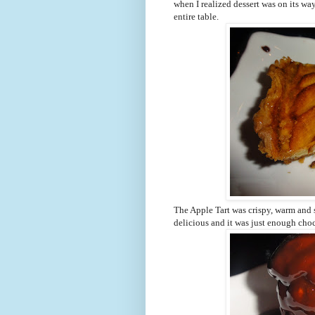
when I realized dessert was on its way
entire table.
The Apple Tart was crispy, warm and s
delicious and it was just enough cho