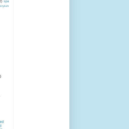
2)
spa
erykah
)
)
led
d