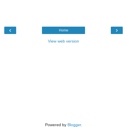
‹
›
Home
View web version
Powered by
Blogger
.