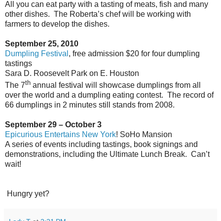
All you can eat party with a tasting of meats, fish and many
other dishes.
The Roberta’s chef will be working with
farmers to develop the dishes.
September 25, 2010
Dumpling Festival
, free admission $20 for four dumpling
tastings
Sara D. Roosevelt Park on E. Houston
th
The 7
annual festival will showcase dumplings from all
over the world and a dumpling eating contest.
The record of
66 dumplings in 2 minutes still stands from 2008.
September 29 – October 3
Epicurious Entertains New York
! SoHo Mansion
A series of events including tastings, book signings and
demonstrations, including the Ultimate Lunch Break.
Can’t
wait!
Hungry yet?