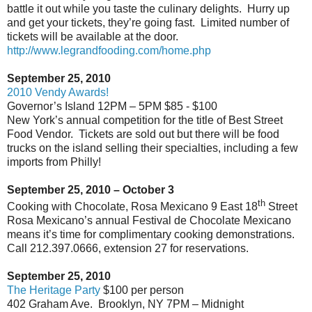
battle it out while you taste the culinary delights.
Hurry up
and get your tickets, they’re going fast.
Limited number of
tickets will be available at the door.
http://www.legrandfooding.com/home.php
September 25, 2010
2010 Vendy Awards!
Governor’s Island 12PM – 5PM $85 - $100
New York’s annual competition for the title of Best Street
Food Vendor.
Tickets are sold out but there will be food
trucks on the island selling their specialties, including a few
imports from Philly!
September 25, 2010 – October 3
th
Cooking with Chocolate, Rosa Mexicano 9 East 18
Street
Rosa Mexicano’s annual Festival de Chocolate Mexicano
means it’s time for complimentary cooking demonstrations.
Call 212.397.0666, extension 27 for reservations.
September 25, 2010
The Heritage Party
$100 per person
402 Graham Ave.
Brooklyn, NY 7PM – Midnight