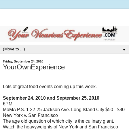
▼
Friday, September 24, 2010
YourOwnExperience
Lots of great food events coming up this week.
September 24, 2010 and September 25, 2010
6PM
MoMA P.S. 1 22-25 Jackson Ave. Long Island City $50 - $80
New York v. San Francisco
The age old question of which city is the culinary giant.
Watch the heavyweights of New York and San Francisco