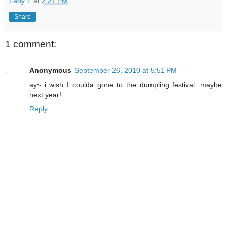
Lady T
at
2:21 PM
Share
1 comment:
Anonymous
September 26, 2010 at 5:51 PM
ay~ i wish I coulda gone to the dumpling festival. maybe
next year!
Reply