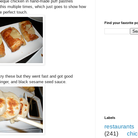
beque chicken in hand-made puff pastries
this multiple times, which just goes to show how
e perfect touch.
Find your favorite p
 try these but they went fast and got good
ginger, and black sesame seed sauce.
Labels
restaurants
(241)
chi