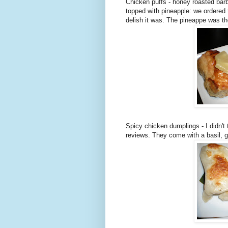
Chicken puffs - honey roasted bar
topped with pineapple: we ordered 
delish it was. The pineappe was th
Spicy chicken dumplings - I didn't
reviews. They come with a basil, 