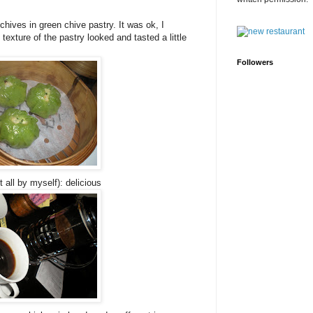
hives in green chive pastry. It was ok, I
 texture of the pastry looked and tasted a little
Followers
t all by myself): delicious