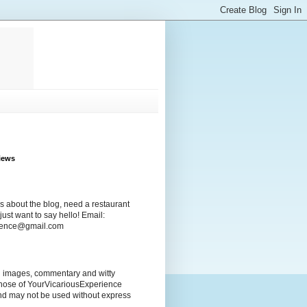
iews
s about the blog, need a restaurant
ust want to say hello! Email:
rience@gmail.com
ng images, commentary and witty
those of YourVicariousExperience
nd may not be used without express