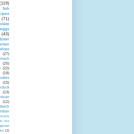
(119)
fish
cipes
(71)
olate
eggs
(43)
obster
antain
allops
(27)
pinach
(25)
i
(22)
(19)
odles
(15)
)
duck
(13)
xican
(12)
dwich
indian
ncerts
to rico
igerian
nks
(2)