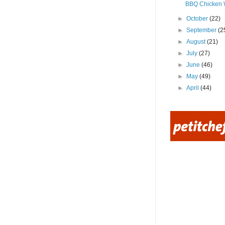
BBQ Chicken 
►
October
(22)
►
September
(2
►
August
(21)
►
July
(27)
►
June
(46)
►
May
(49)
►
April
(44)