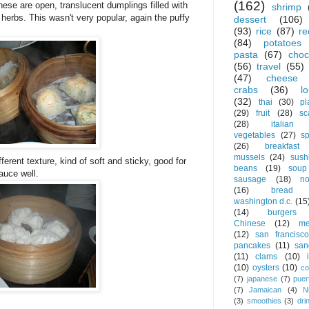
(162)
se are open, translucent dumplings filled with
shrimp
erbs. This wasn't very popular, again the puffy
dessert
(106)
!
(93)
rice
(87)
re
(84)
potatoes
pasta
(67)
choc
(56)
travel
(55)
(47)
cheese
crabs
(36)
l
(32)
thai
(30)
pl
(29)
fruit
(28)
sc
(28)
italian
vegetables
(27)
s
(26)
breakfast
mussels
(24)
sush
ferent texture, kind of soft and sticky, good for
beans
(19)
soup
auce well.
sausage
(18)
no
(16)
bread
washington d.c.
(15
(14)
burgers
Chinese
(12)
me
(12)
san francisco
pancakes
(11)
san
(11)
clams
(10)
(10)
oysters
(10)
co
(7)
japanese
(7)
puer
(7)
Jamaican
(4)
N
(3)
smoothies
(3)
dri