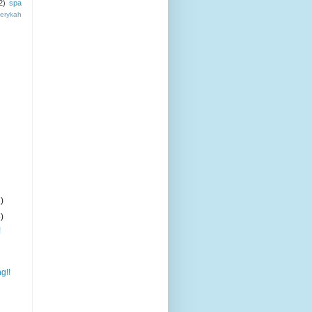
2)
spa
erykah
)
)
!
g!!