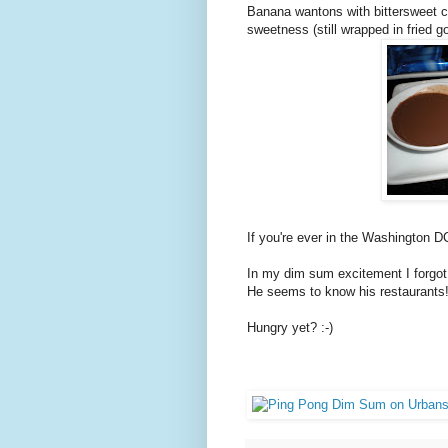
Banana wantons with bittersweet cho
sweetness (still wrapped in fried 
If you're ever in the Washington DC
In my dim sum excitement I forgot
He seems to know his restaurants
Hungry yet? :-)