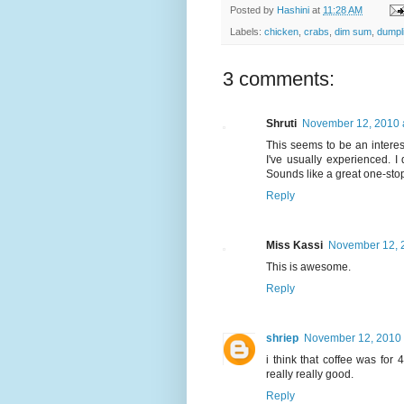
Posted by
Hashini
at
11:28 AM
Labels:
chicken
,
crabs
,
dim sum
,
dumpl
3 comments:
Shruti
November 12, 2010 
This seems to be an intere
I've usually experienced. I
Sounds like a great one-stop
Reply
Miss Kassi
November 12, 
This is awesome.
Reply
shriep
November 12, 2010 
i think that coffee was for
really really good.
Reply