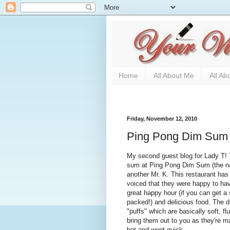
Home
All About Me
All Ab
Friday, November 12, 2010
Ping Pong Dim Sum
My second guest blog for Lady T! 
sum at Ping Pong Dim Sum (the name
another Mr. K. This restaurant has
voiced that they were happy to hav
great happy hour (if you can get a 
packed!) and delicious food. The d
"puffs" which are basically soft, fl
bring them out to you as they're m
hot and went quick.