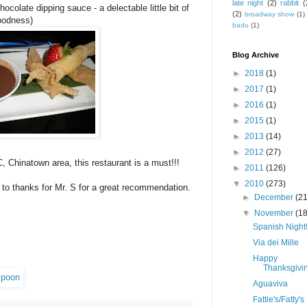
late night
(2)
rabbit
(
colate dipping sauce - a delectable little bit of
(2)
broadway show
(1)
goodness)
badu
(1)
Blog Archive
►
2018
(1)
►
2017
(1)
►
2016
(1)
►
2015
(1)
►
2013
(14)
►
2012
(27)
, Chinatown area, this restaurant is a must!!!
►
2011
(126)
▼
2010
(273)
 to thanks for Mr. S for a great recommendation.
►
December
(21
!
▼
November
(18
Spanish Night
Via dei Mille
Happy
Thanksgivin
Aguaviva
Fattie's/Fatty's