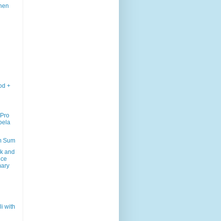
chen
od +
 Pro
bela
m Sum
k and
uce
ary
li with