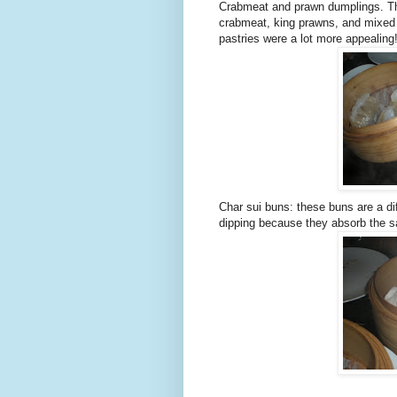
Crabmeat and prawn dumplings. The
crabmeat, king prawns, and mixed h
pastries were a lot more appealing
Char sui buns: these buns are a dif
dipping because they absorb the s