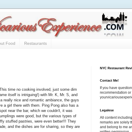
out Food
Restaurants
NYC Restaurant Rev
Contact Me!
If you have question
This time no cooking involved, just some dim
recommendation or j
 itself is intriguing!) with Mr. K, Mr. S, and
yourvicariousexpe
 a really nice and romantic ambiance, the guys
e a girl there with them. Ping Pong also has a
Legalese
spot near the bar, which we couldn't, it was
umplings were good, but the various types of
All content includi
uffy stuffed pastries, were even better!!! They
remarks are solely 
ade, and the dishes are for sharing, so they are
and belong to me a
written permission.