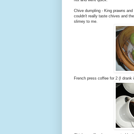
Chive dumpling - King prawns and c
couldn't really taste chives and the
slimey to me.
French press coffee for 2 (I drank i