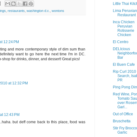
Little Thai Kit
Lima Peruvian
ings
,
restaurants
,
washington d.c.
,
wontons
Restaurant
Inca Chicken
Peruvian
Rotisserie
Chicken
El Centro
at 12:24 PM
DELIcious
sting and more contemporary style of dim sum than
Neighborfo
 definitely want to go here the next time I'm in DC.
Bar
-shop for drinks, dinner, and dessert! Great pics!
El Buen Cafe
Rip Curl 2010
Search, Isa
PR
2010 at 12:32 PM
Ping Pong Di
Red Wine, Por
Tomato Sa
over Rosem
Garl...
Out of Office
at 12:43 PM
Bruschetta
 4..haha. but deff come back to this place, food was
Stir Fry Brocco
Garlic