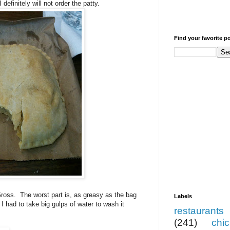
efinitely will not order the patty.
Find your favorite p
ross. The worst part is, as greasy as the bag
Labels
I had to take big gulps of water to wash it
restaurants
(241)
chi