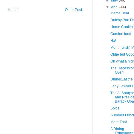
►
May
(49)
▼
April
(44)
Home
Older Post
Mama Bear
Dutchy Part D
Home Cookin'
Comfort food
Ha!
Monthly(ish) M
Oldie but Goo
Oh what a nigh
The Recession
Over!
Dinner...at the 
Lady Lawyer 
The Al Sharpt
and Presid
Barack Ob
Spice
Summer Lunc
More Thai
A Dining
Extravagan