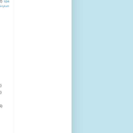
2)
spa
erykah
)
)
5)