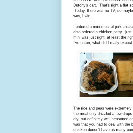
Dutchy's cart. That's right a flat 
Today, there was no TV, so maybe 
way, I win.
I ordered a mini meal of jerk chick
also ordered a chicken patty...jus
mini was just right, at least the ri
I've eaten, what did I really expect
The rice and peas were extremely d
the meal only drizzled a few drop
dry, but definitely well seasoned 
was that you had to deal with the b
chicken doesn't have as many bones 