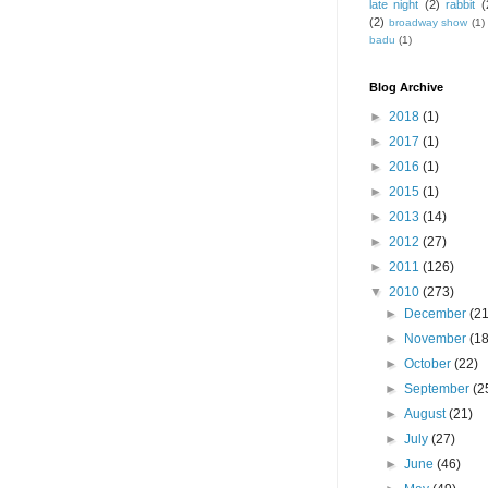
late night
(2)
rabbit
(
(2)
broadway show
(1)
badu
(1)
Blog Archive
►
2018
(1)
►
2017
(1)
►
2016
(1)
►
2015
(1)
►
2013
(14)
►
2012
(27)
►
2011
(126)
▼
2010
(273)
►
December
(21
►
November
(18
►
October
(22)
►
September
(2
►
August
(21)
►
July
(27)
►
June
(46)