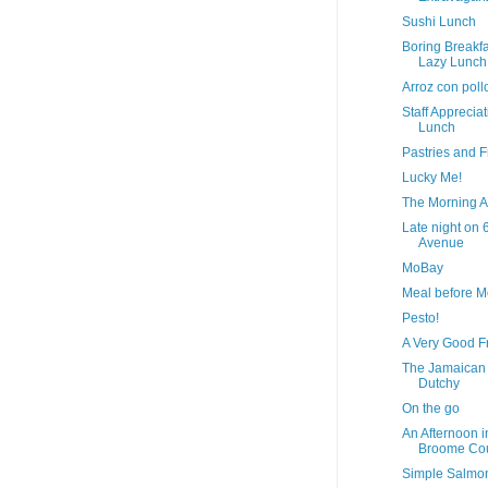
Sushi Lunch
Boring Breakfa
Lazy Lunch
Arroz con poll
Staff Apprecia
Lunch
Pastries and F
Lucky Me!
The Morning A
Late night on 
Avenue
MoBay
Meal before 
Pesto!
A Very Good F
The Jamaican
Dutchy
On the go
An Afternoon i
Broome Co
Simple Salmo