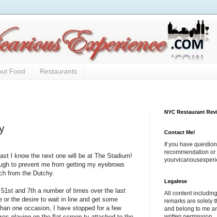
out Food
Restaurants
NYC Restaurant Rev
y
Contact Me!
If you have question
recommendation or j
ast I know the next one will be at The Stadium!
yourvicariousexpe
ough to prevent me from getting my eyebrows
ch from the Dutchy.
Legalese
t 51st and 7th a number of times over the last
All content includi
 or the desire to wait in line and get some
remarks are solely 
than one occasion, I have stopped for a few
and belong to me a
written permission.
s playing on the flat screen tv attached to the