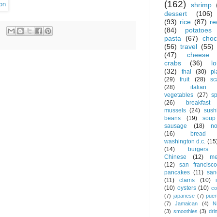
(162)
shrimp
dessert
(106)
(93)
rice
(87)
re
(84)
potatoes
pasta
(67)
choc
(56)
travel
(55)
(47)
cheese
crabs
(36)
l
(32)
thai
(30)
pl
(29)
fruit
(28)
sc
(28)
italian
vegetables
(27)
s
(26)
breakfast
mussels
(24)
sush
beans
(19)
soup
sausage
(18)
no
(16)
bread
washington d.c.
(15
(14)
burgers
Chinese
(12)
me
(12)
san francisco
pancakes
(11)
san
(11)
clams
(10)
(10)
oysters
(10)
co
(7)
japanese
(7)
puer
(7)
Jamaican
(4)
N
(3)
smoothies
(3)
dri