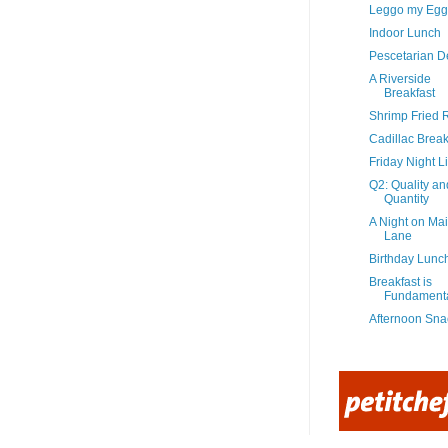
Leggo my Egg
Indoor Lunch
Pescetarian De
A Riverside
Breakfast
Shrimp Fried 
Cadillac Break
Friday Night Li
Q2: Quality an
Quantity
A Night on Ma
Lane
Birthday Lunc
Breakfast is
Fundament
Afternoon Sna