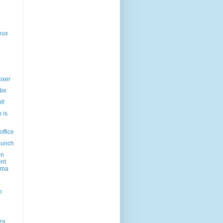
eux
ixer
die
t!
 is
office
Lunch
on
ent
ama
h
za