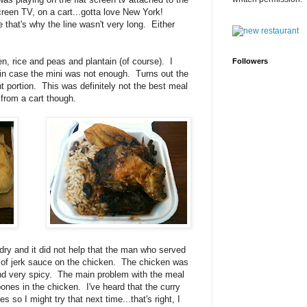
screen TV, on a cart...gotta love New York!
that's why the line wasn't very long. Either
en, rice and peas and plantain (of course). I
Followers
t in case the mini was not enough. Turns out the
ght portion. This was definitely not the best meal
 from a cart though.
ry and it did not help that the man who served
s of jerk sauce on the chicken. The chicken was
and very spicy. The main problem with the meal
ones in the chicken. I've heard that the curry
so I might try that next time...that's right, I