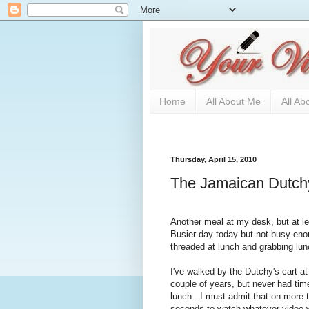
Home
All About Me
All Ab
Thursday, April 15, 2010
The Jamaican Dutch
Another meal at my desk, but at le
Busier day today but not busy en
threaded at lunch and grabbing lun
I've walked by the Dutchy's cart a
couple of years, but never had time
lunch. I must admit that on more 
seconds to watch whatever video wa