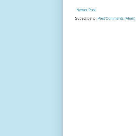
Newer Post
Subscribe to:
Post Comments (Atom)