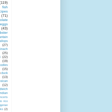
(119)
fish
cipes
(71)
olate
eggs
(43)
obster
antain
allops
(27)
pinach
(25)
i
(22)
(19)
odles
(15)
)
duck
(13)
xican
(12)
dwich
indian
ncerts
to rico
igerian
nks
(2)