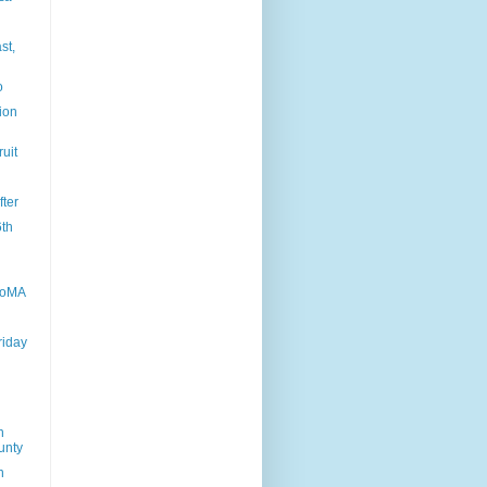
st,
o
tion
ruit
fter
6th
MoMA
riday
n
unty
n