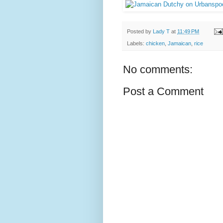
Posted by
Lady T
at
11:49 PM
Labels:
chicken
,
Jamaican
,
rice
No comments:
Post a Comment