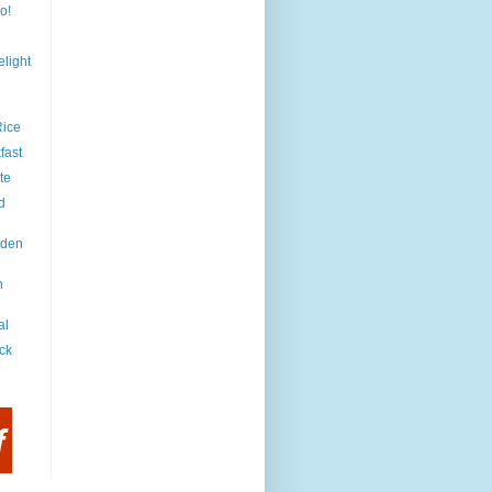
o!
light
Rice
fast
te
d
iden
h
al
ck