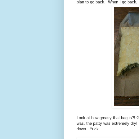
plan to go back. When I go back, I d
Look at how greasy that bag is?! G
was, the patty was extremely dry! 
down. Yuck.