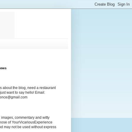
iews
s about the blog, need a restaurant
ust want to say hello! Email:
rience@gmail.com
ng images, commentary and witty
those of YourVicariousExperience
nd may not be used without express