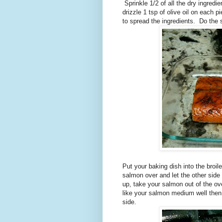
Sprinkle 1/2 of all the dry ingredi
drizzle 1 tsp of olive oil on each 
to spread the ingredients. Do the
Put your baking dish into the broil
salmon over and let the other sid
up, take your salmon out of the o
like your salmon medium well then
side.