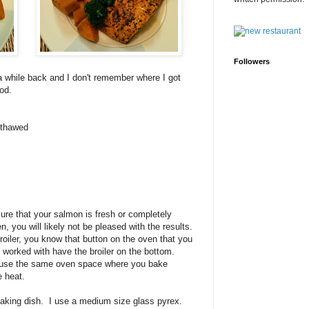
Followers
 a while back and I don't remember where I got
od.
y thawed
sure that your salmon is fresh or completely
zen, you will likely not be pleased with the results.
oiler, you know that button on the oven that you
worked with have the broiler on the bottom.
use the same oven space where you bake
e heat.
baking dish. I use a medium size glass pyrex.