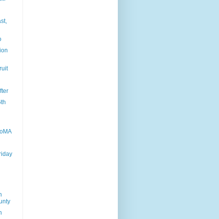
st,
o
tion
ruit
fter
6th
MoMA
riday
n
unty
n