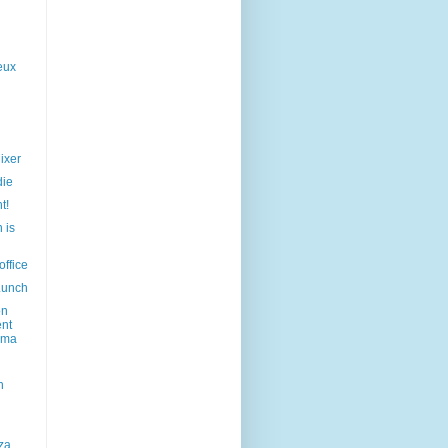
eux
ixer
die
t!
 is
office
Lunch
on
ent
ama
h
za