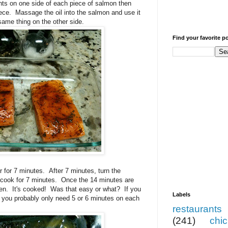
ents on one side of each piece of salmon then
piece. Massage the oil into the salmon and use it
 same thing on the other side.
Find your favorite p
er for 7 minutes. After 7 minutes, turn the
e cook for 7 minutes. Once the 14 minutes are
ven. It's cooked! Was that easy or what? If you
Labels
 you probably only need 5 or 6 minutes on each
restaurants
(241)
chi