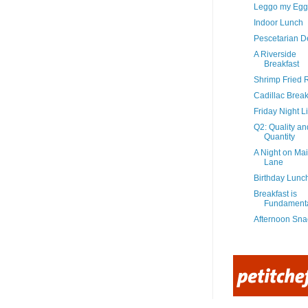
Leggo my Egg
Indoor Lunch
Pescetarian De
A Riverside
Breakfast
Shrimp Fried 
Cadillac Break
Friday Night Li
Q2: Quality an
Quantity
A Night on Ma
Lane
Birthday Lunc
Breakfast is
Fundament
Afternoon Sna