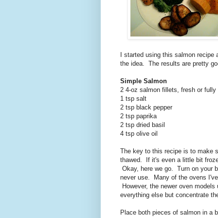
I started using this salmon recipe
the idea. The results are pretty go
Simple Salmon
2 4-oz salmon fillets, fresh or full
1 tsp salt
2 tsp black pepper
2 tsp paprika
2 tsp dried basil
4 tsp olive oil
The key to this recipe is to make 
thawed. If it's even a little bit fro
Okay, here we go. Turn on your br
never use. Many of the ovens I've 
However, the newer oven models 
everything else but concentrate th
Place both pieces of salmon in a 