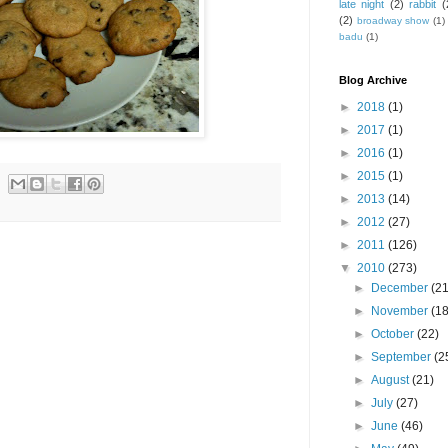
late night
(2)
rabbit
(
(2)
broadway show
(1)
badu
(1)
Blog Archive
►
2018
(1)
►
2017
(1)
►
2016
(1)
►
2015
(1)
►
2013
(14)
►
2012
(27)
►
2011
(126)
▼
2010
(273)
►
December
(21
►
November
(18
►
October
(22)
►
September
(2
►
August
(21)
►
July
(27)
►
June
(46)