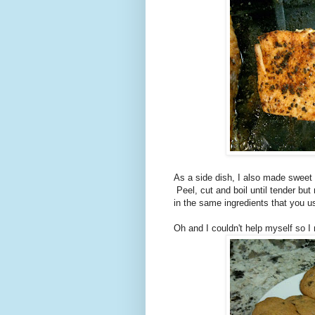
As a side dish, I also made sweet
Peel, cut and boil until tender but
in the same ingredients that you 
Oh and I couldn't help myself so 