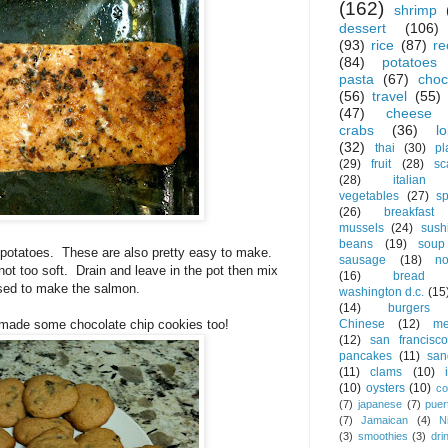
(162)
shrimp
dessert
(106)
(93)
rice
(87)
re
(84)
potatoes
pasta
(67)
choc
(56)
travel
(55)
(47)
cheese
crabs
(36)
l
(32)
thai
(30)
pl
(29)
fruit
(28)
sc
(28)
italian
vegetables
(27)
s
(26)
breakfast
mussels
(24)
sush
beans
(19)
soup
 potatoes. These are also pretty easy to make.
sausage
(18)
no
 not too soft. Drain and leave in the pot then mix
(16)
bread
used to make the salmon.
washington d.c.
(15
(14)
burgers
Chinese
(12)
me
I made some chocolate chip cookies too!
(12)
san francisco
pancakes
(11)
san
(11)
clams
(10)
(10)
oysters
(10)
co
(7)
japanese
(7)
puer
(7)
Jamaican
(4)
N
(3)
smoothies
(3)
dri