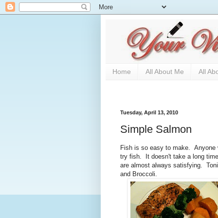
Home
All About Me
All Ab
Tuesday, April 13, 2010
Simple Salmon
Fish is so easy to make. Anyone wh
try fish. It doesn't take a long tim
are almost always satisfying. Ton
and Broccoli.