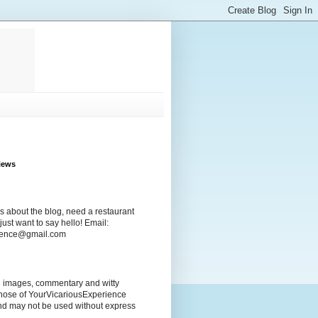
iews
s about the blog, need a restaurant
ust want to say hello! Email:
rience@gmail.com
ng images, commentary and witty
those of YourVicariousExperience
nd may not be used without express