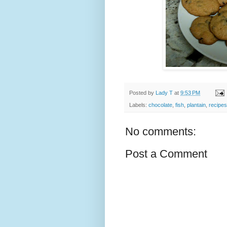
Posted by
Lady T
at
9:53 PM
Labels:
chocolate
,
fish
,
plantain
,
recipes
No comments:
Post a Comment