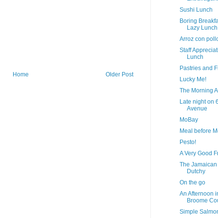
Sushi Lunch
Boring Breakfa
Lazy Lunch
Arroz con poll
Staff Apprecia
Lunch
Pastries and F
Home
Older Post
Lucky Me!
The Morning A
Late night on 
Avenue
MoBay
Meal before 
Pesto!
A Very Good F
The Jamaican
Dutchy
On the go
An Afternoon i
Broome Co
Simple Salmo