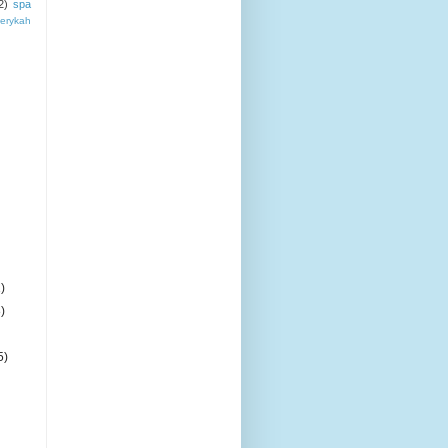
2)
spa
erykah
)
)
5)