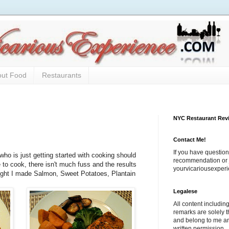
out Food
Restaurants
NYC Restaurant Rev
Contact Me!
If you have question
o is just getting started with cooking should
recommendation or j
e to cook, there isn't much fuss and the results
yourvicariousexpe
ight I made Salmon, Sweet Potatoes, Plantain
Legalese
All content includi
remarks are solely 
and belong to me a
written permission.