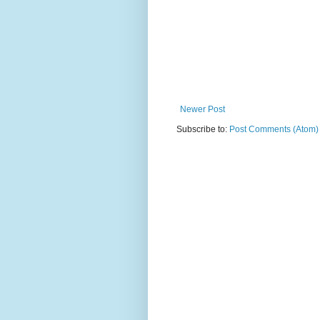
Newer Post
Subscribe to:
Post Comments (Atom)