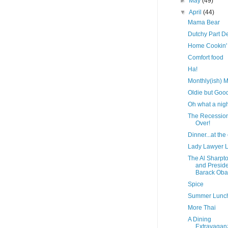
►
May
(49)
▼
April
(44)
Mama Bear
Dutchy Part D
Home Cookin'
Comfort food
Ha!
Monthly(ish) M
Oldie but Goo
Oh what a nigh
The Recession
Over!
Dinner...at the 
Lady Lawyer 
The Al Sharpt
and Presid
Barack Ob
Spice
Summer Lunc
More Thai
A Dining
Extravagan