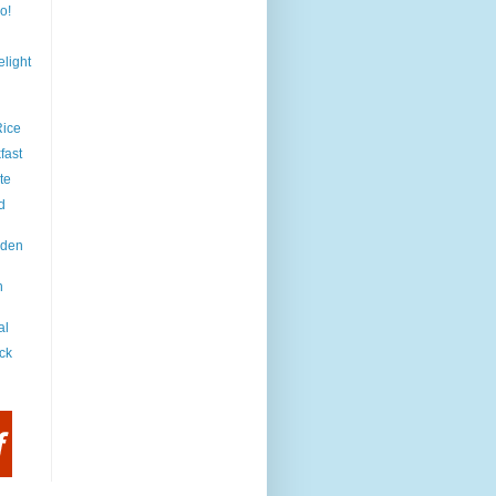
o!
light
Rice
fast
te
d
iden
h
al
ck