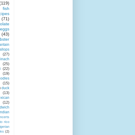
(119)
fish
cipes
(71)
olate
eggs
(43)
obster
antain
allops
(27)
pinach
(25)
i
(22)
(19)
odles
(15)
)
duck
(13)
xican
(12)
dwich
indian
ncerts
to rico
igerian
nks
(2)