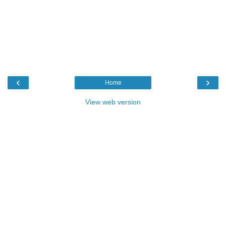
‹
›
Home
View web version