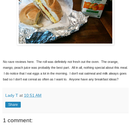
No rave reviews here. The roll was definitely not fresh out the oven. The orange,
mango, peach juice was probably the best part. All in all, nothing special about this meal.
I do notice that I eat eggs a lot in the morning. I don't eat oatmeal and milk always goes
bad so I don't eat cereal as often as I want to. Anyone have any breakfast ideas?
Lady T
at
10:51 AM
Share
1 comment: