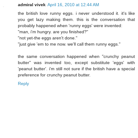
admiral vivek
April 16, 2010 at 12:44 AM
the british love runny eggs. i never understood it. it's like
you get lazy making them. this is the conversation that
probably happened when 'runny eggs' were invented:
"man, i'm hungry. are you finished?"
"not yet-the eggs aren't done."
"just give 'em to me now. we'll call them runny eggs."
the same conversation happened when "crunchy peanut
butter" was invented too, except substitute 'eggs' with
'peanut butter'. i'm still not sure if the british have a special
preference for crunchy peanut butter.
Reply