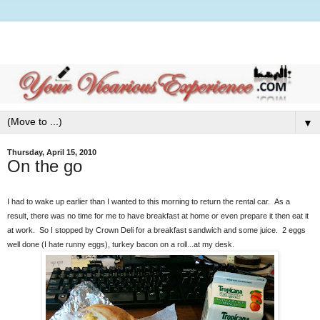
▼
Thursday, April 15, 2010
On the go
I had to wake up earlier than I wanted to this morning to return the rental car. As a
result, there was no time for me to have breakfast at home or even prepare it then eat it
at work. So I stopped by Crown Deli for a breakfast sandwich and some juice. 2 eggs
well done (I hate runny eggs), turkey bacon on a roll...at my desk.