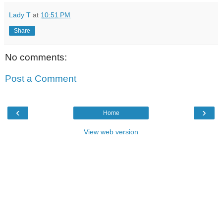
Lady T
at
10:51 PM
Share
No comments:
Post a Comment
‹
›
Home
View web version