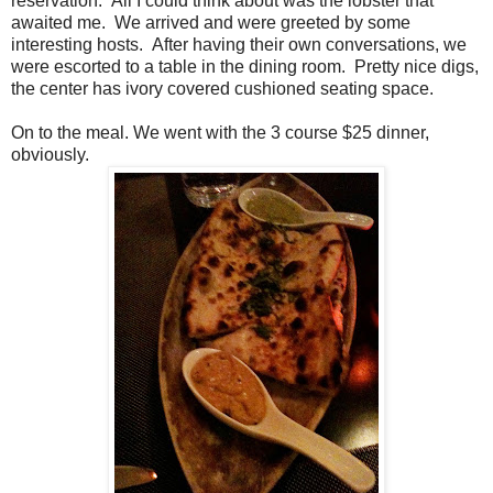
reservation. All I could think about was the lobster that
awaited me. We arrived and were greeted by some
interesting hosts. After having their own conversations, we
were escorted to a table in the dining room. Pretty nice digs,
the center has ivory covered cushioned seating space.
On to the meal. We went with the 3 course $25 dinner,
obviously.