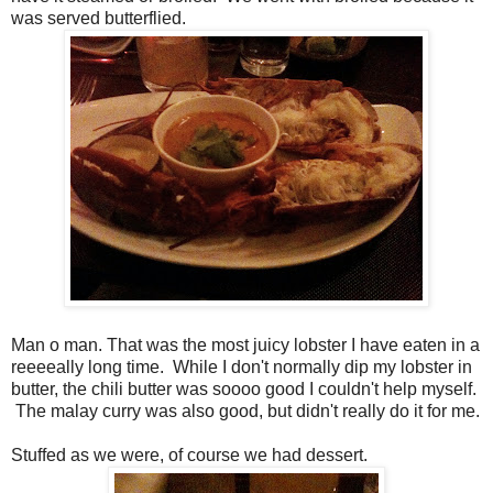
was served butterflied.
Man o man. That was the most juicy lobster I have eaten in a
reeeeally long time. While I don't normally dip my lobster in
butter, the chili butter was soooo good I couldn't help myself.
The malay curry was also good, but didn't really do it for me.
Stuffed as we were, of course we had dessert.