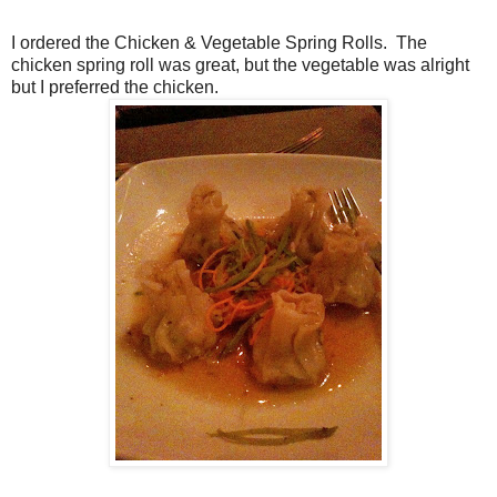
I ordered the Chicken & Vegetable Spring Rolls. The
chicken spring roll was great, but the vegetable was alright
but I preferred the chicken.