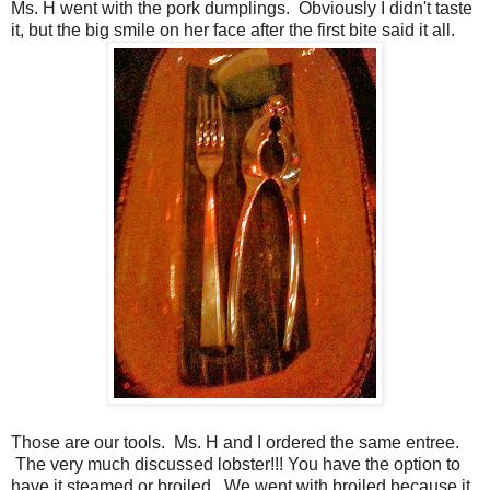
Ms. H went with the pork dumplings. Obviously I didn't taste
it, but the big smile on her face after the first bite said it all.
Those are our tools. Ms. H and I ordered the same entree.
The very much discussed lobster!!! You have the option to
have it steamed or broiled. We went with broiled because it