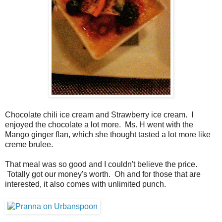
Chocolate chili ice cream and Strawberry ice cream. I
enjoyed the chocolate a lot more. Ms. H went with the
Mango ginger flan, which she thought tasted a lot more like
creme brulee.
That meal was so good and I couldn't believe the price.
Totally got our money's worth. Oh and for those that are
interested, it also comes with unlimited punch.