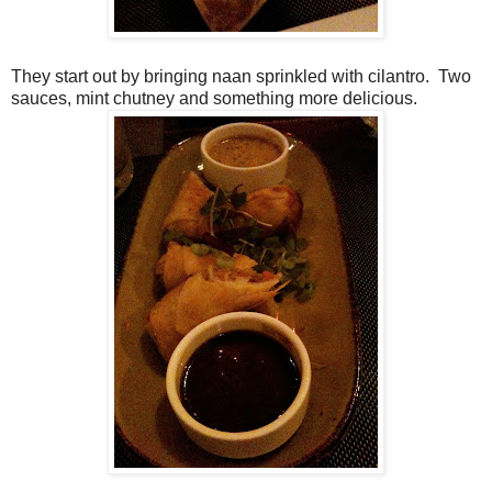
They start out by bringing naan sprinkled with cilantro. Two
sauces, mint chutney and something more delicious.