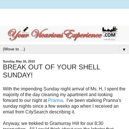
▼
Sunday, May 16, 2010
BREAK OUT OF YOUR SHELL
SUNDAY!
With the impending Sunday night arrival of Ms. H, I spent the
majority of the day cleaning my apartment and looking
forward to our night at
Pranna
. I've been stalking Pranna's
sunday nights since a few weeks ago when I received an
email from CitySearch describing it.
Anyway, we trekked to Gramurray Hill for our 8:30