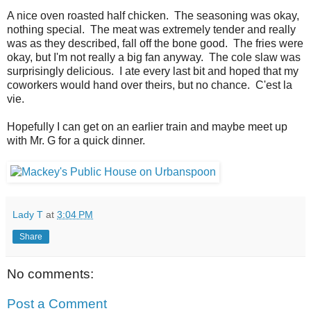
A nice oven roasted half chicken. The seasoning was okay,
nothing special. The meat was extremely tender and really
was as they described, fall off the bone good. The fries were
okay, but I'm not really a big fan anyway. The cole slaw was
surprisingly delicious. I ate every last bit and hoped that my
coworkers would hand over theirs, but no chance. C'est la
vie.
Hopefully I can get on an earlier train and maybe meet up
with Mr. G for a quick dinner.
Lady T
at
3:04 PM
Share
No comments:
Post a Comment