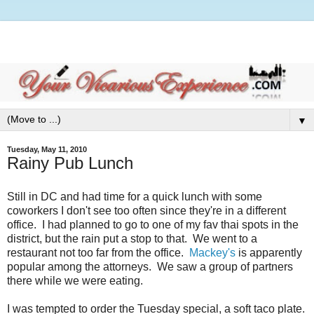
▼
Tuesday, May 11, 2010
Rainy Pub Lunch
Still in DC and had time for a quick lunch with some
coworkers I don't see too often since they're in a different
office. I had planned to go to one of my fav thai spots in the
district, but the rain put a stop to that. We went to a
restaurant not too far from the office.
Mackey's
is apparently
popular among the attorneys. We saw a group of partners
there while we were eating.
I was tempted to order the Tuesday special, a soft taco plate.