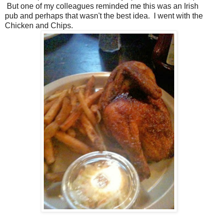
But one of my colleagues reminded me this was an Irish
pub and perhaps that wasn't the best idea. I went with the
Chicken and Chips.