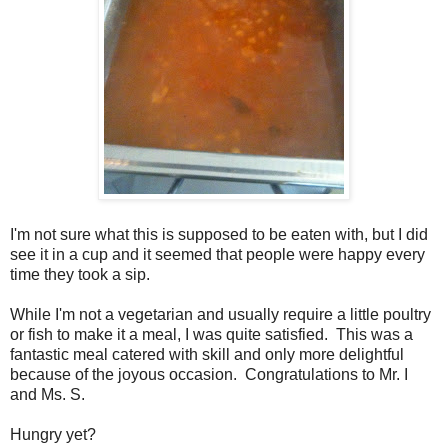
I'm not sure what this is supposed to be eaten with, but I did
see it in a cup and it seemed that people were happy every
time they took a sip.
While I'm not a vegetarian and usually require a little poultry
or fish to make it a meal, I was quite satisfied. This was a
fantastic meal catered with skill and only more delightful
because of the joyous occasion. Congratulations to Mr. I
and Ms. S.
Hungry yet?