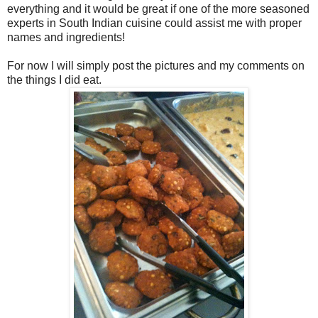
everything and it would be great if one of the more seasoned
experts in South Indian cuisine could assist me with proper
names and ingredients!
For now I will simply post the pictures and my comments on
the things I did eat.