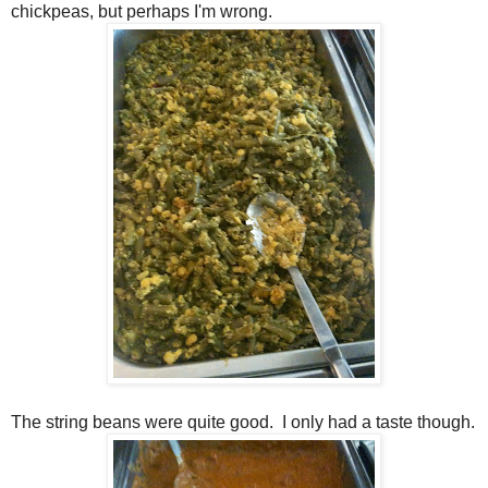
chickpeas, but perhaps I'm wrong.
The string beans were quite good. I only had a taste though.