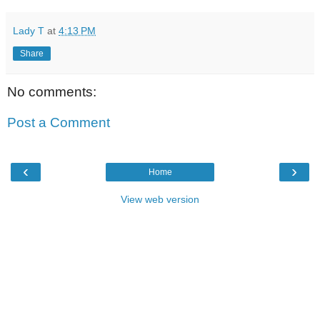
Lady T
at
4:13 PM
Share
No comments:
Post a Comment
‹
›
Home
View web version