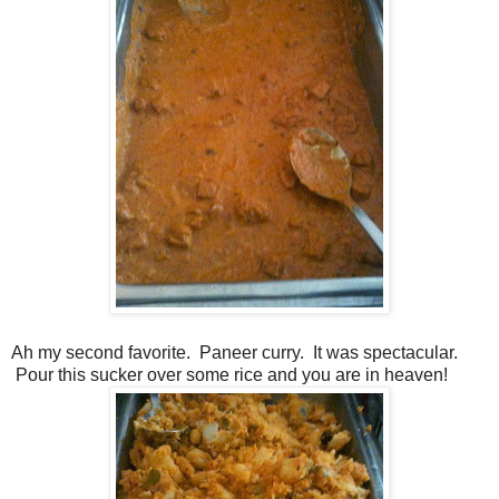
Ah my second favorite. Paneer curry. It was spectacular.
Pour this sucker over some rice and you are in heaven!