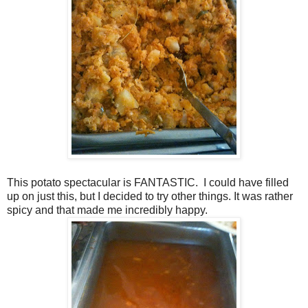
This potato spectacular is FANTASTIC. I could have filled
up on just this, but I decided to try other things. It was rather
spicy and that made me incredibly happy.