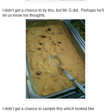
I didn't get a chance to try this, but Mr. G did. Perhaps he'll
let us know his thoughts.
I didn't get a chance to sample this which looked like