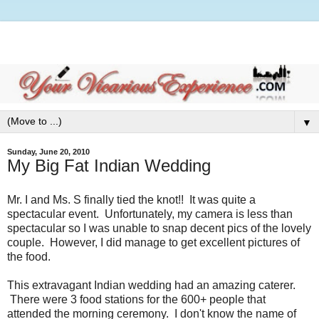
▼
Sunday, June 20, 2010
My Big Fat Indian Wedding
Mr. I and Ms. S finally tied the knot!! It was quite a
spectacular event. Unfortunately, my camera is less than
spectacular so I was unable to snap decent pics of the lovely
couple. However, I did manage to get excellent pictures of
the food.
This extravagant Indian wedding had an amazing caterer.
There were 3 food stations for the 600+ people that
attended the morning ceremony. I don't know the name of